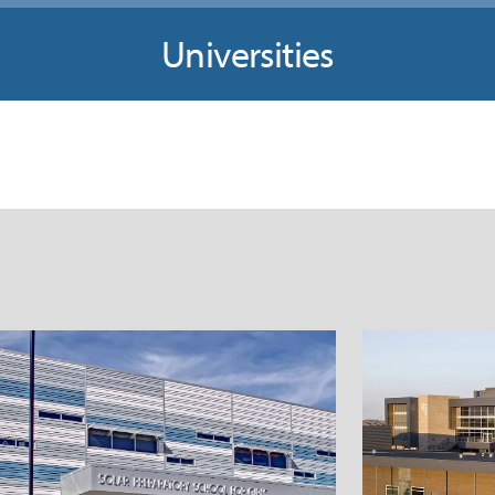
Universities
allas Independent School
West
District Solar Preparatory