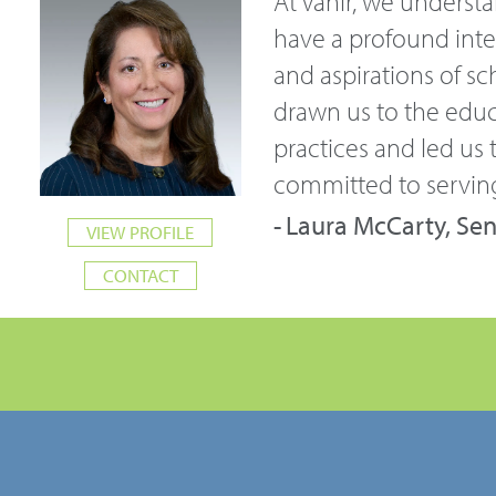
At Vanir, we underst
have a profound inter
and aspirations of sc
drawn us to the educ
practices and led us t
committed to serving
Laura McCarty, Sen
VIEW PROFILE
CONTACT