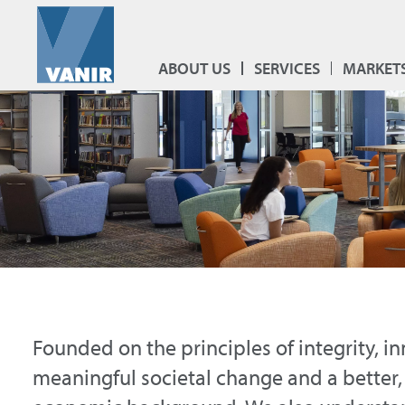
ABOUT US
SERVICES
MARKET
Founded on the principles of integrity, i
meaningful societal change and a better,