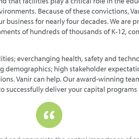
hat facilities play a critical role in the ed
environments. Because of these convictions, V
our business for nearly four decades. We are 
nments of hundreds of thousands of K-12, c
ities; everchanging health, safety and techn
g demographics; high stakeholder expectatio
utions. Vanir can help. Our award-winning te
to successfully deliver your capital programs 