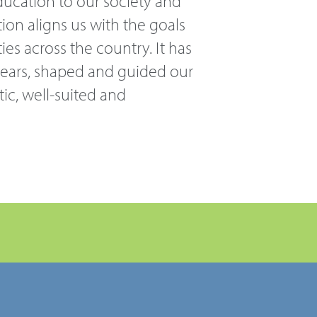
ducation to our society and
ion aligns us with the goals
ies across the country. It has
 years, shaped and guided our
tic, well-suited and