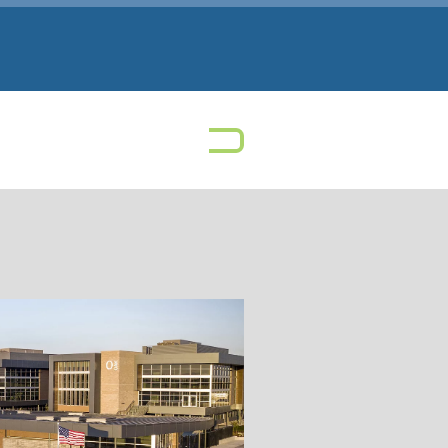
 Park High School