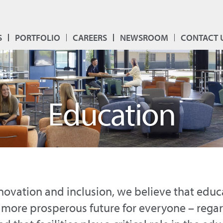
S
PORTFOLIO
CAREERS
NEWSROOM
CONTACT 
Education
nnovation and inclusion, we believe that educa
 more prosperous future for everyone – regard