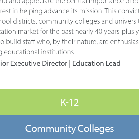
and and appreciate the central importance of e
est in helping advance its mission. This convict
hool districts, community colleges and universit
ation market for the past nearly 40 years-plus
o build staff who, by their nature, are enthusias
 educational institutions.
ior Executive Director | Education Lead
K-12
Community Colleges