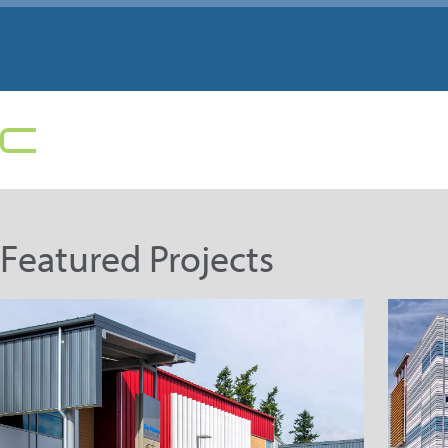
Featured Projects
Highline Public Schools –
D
Des Moines Elementary