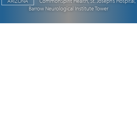
ARIZONA
CommonSpirit Health, St. Joseph’s Hospital,
Barrow Neurological Institute Tower
Vanir, a proud minority- and woman-
owned firm, is a national leader in
program, project and construction
management, as well as real estate
development.
LEARN MORE
34.1
$