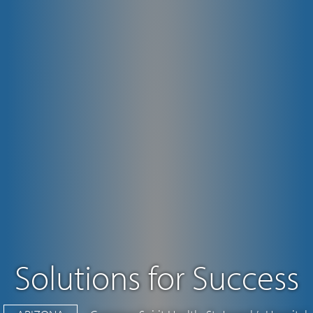
Solutions for Success