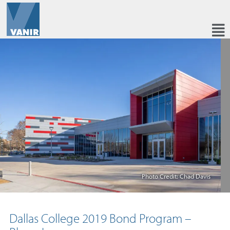
Photo Credit: Chad Davis
Dallas College 2019 Bond Program –