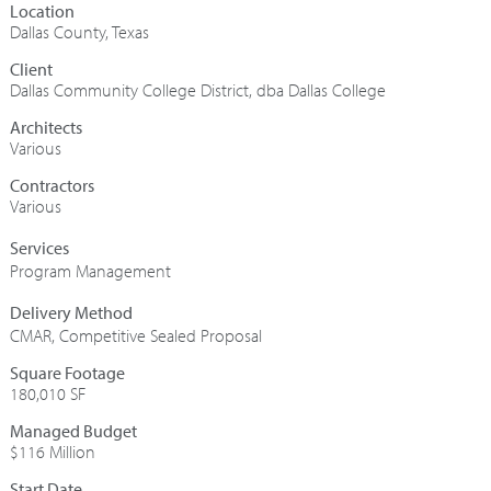
Dallas County, Texas
Dallas Community College District, dba Dallas College
Architects
Various
Contractors
Various
Program Management
CMAR
,
Competitive Sealed Proposal
Square Footage
180,010 SF
Managed Budget
$116 Million
Start Date