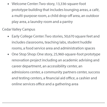
Welcome Center: Two-story, 13,336-square-foot
prototype building that includes lounging areas, a café,
a multi-purpose room, a child drop-off area, an outdoor
play area, a laundry room and a pantry
Cedar Valley Campus
Early College Center: Two stories, 50,670 square feet and
includes classrooms, teaching labs, student huddle
rooms, a food service area and administration spaces
One Stop Shop: One story, 25,960-square-foot prototype
renovation project including an academic advising and
career department, an accessibility center, an
admissions center, a community partners center, success
and testing centers, a financial aid office, a cashier and
online services office and a gathering area