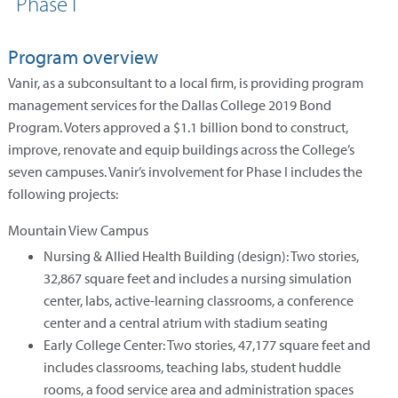
Phase I
Program overview
Vanir, as a subconsultant to a local firm, is providing program
management services for the Dallas College 2019 Bond
Program. Voters approved a $1.1 billion bond to construct,
improve, renovate and equip buildings across the College’s
seven campuses. Vanir’s involvement for Phase I includes the
following projects:
Mountain View Campus
Nursing & Allied Health Building (design): Two stories,
32,867 square feet and includes a nursing simulation
center, labs, active-learning classrooms, a conference
center and a central atrium with stadium seating
Early College Center: Two stories, 47,177 square feet and
includes classrooms, teaching labs, student huddle
rooms, a food service area and administration spaces