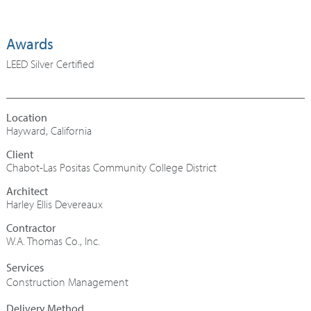
Awards
LEED Silver Certified
Hayward, California
Chabot-Las Positas Community College District
Architect
Harley Ellis Devereaux
Contractor
W.A. Thomas Co., Inc.
Construction Management