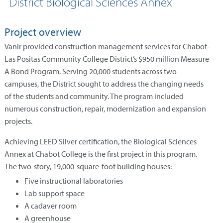
District Biological Sciences Annex
Project overview
Vanir provided construction management services for Chabot-
Las Positas Community College District’s $950 million Measure
A Bond Program. Serving 20,000 students across two
campuses, the District sought to address the changing needs
of the students and community. The program included
numerous construction, repair, modernization and expansion
projects.
Achieving LEED Silver certification, the Biological Sciences
Annex at Chabot College is the first project in this program.
The two-story, 19,000-square-foot building houses:
Five instructional laboratories
Lab support space
A cadaver room
A greenhouse