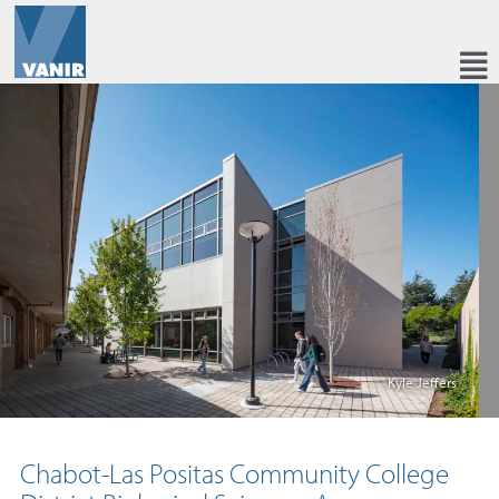
Kyle Jeffers
Chabot-Las Positas Community College