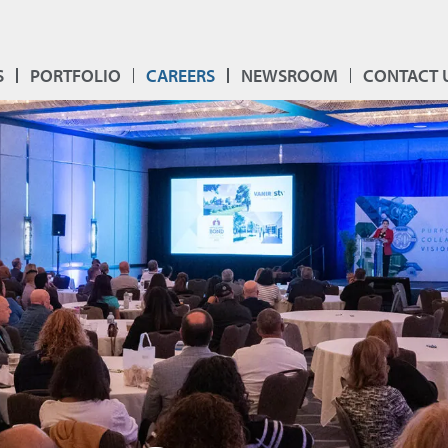
S
PORTFOLIO
CAREERS
NEWSROOM
CONTACT 