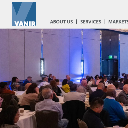
ABOUT US
SERVICES
MARKET