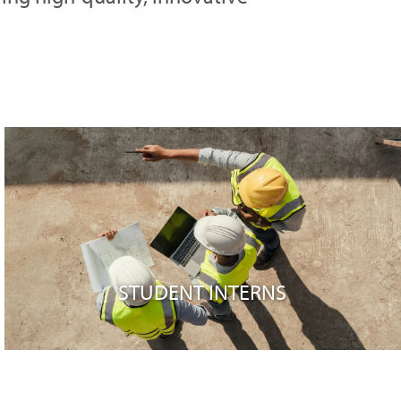
STUDENT INTERNS