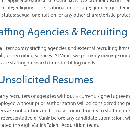
ith applicable state and federal laws. We prohibit discrimin
city; religion; color; national origin; age; gender, gender id
 status; sexual orientation; or any other characteristic protec
ffing Agencies & Recruiting
 all temporary staffing agencies and external recruiting firm
als, or recruiting services. At Vanir, we primarily manage ou
ide staffing or search firms for hiring needs.
Unsolicited Resumes
arty recruiters or agencies without a current, signed agree
mployee without prior authorization will be considered the pr
s are not authorized to make commitments to staffing or rec
resentative of Vanir before any candidate submission, will se
ated through Vanir’s Talent Acquisition team.