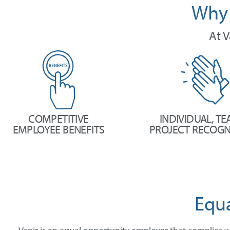
Why 
At V
COMPETITIVE
INDIVIDUAL, TE
EMPLOYEE BENEFITS
PROJECT RECOGN
Equ