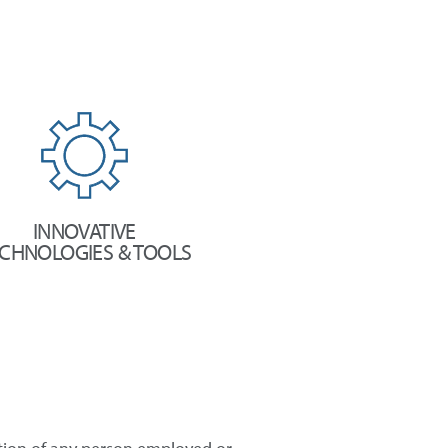
INNOVATIVE
CHNOLOGIES & TOOLS