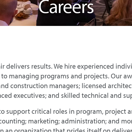
Careers
nir delivers results. We hire experienced indiv
h to managing programs and projects. Our a
and construction managers; licensed architect
nced executives; and skilled technical and sup
to support critical roles in program, project 
ounting; marketing; administration; and more
 an organization that prides itself on delive