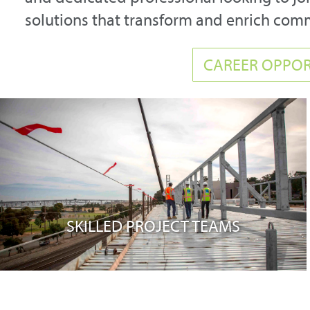
solutions that transform and enrich com
CAREER OPPOR
SKILLED PROJECT TEAMS