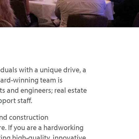
iduals with a unique drive, a
ward-winning team is
s and engineers; real estate
port staff.
and construction
. If you are a hardworking
ring high-quality, innovative