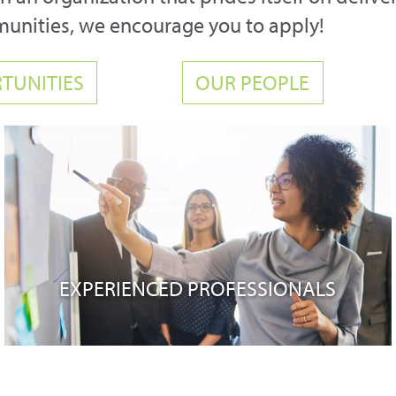
munities, we encourage you to apply!
TUNITIES
OUR PEOPLE
EXPERIENCED PROFESSIONALS