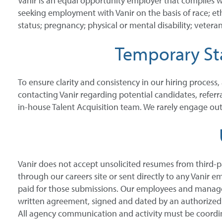
Vanir is an equal opportunity employer that complies w
seeking employment with Vanir on the basis of race; ethni
status; pregnancy; physical or mental disability; veteran
Temporary Sta
To ensure clarity and consistency in our hiring process,
contacting Vanir regarding potential candidates, referr
in-house Talent Acquisition team. We rarely engage outs
Vanir does not accept unsolicited resumes from third-p
through our careers site or sent directly to any Vanir e
paid for those submissions. Our employees and manager
written agreement, signed and dated by an authorized rep
All agency communication and activity must be coordin