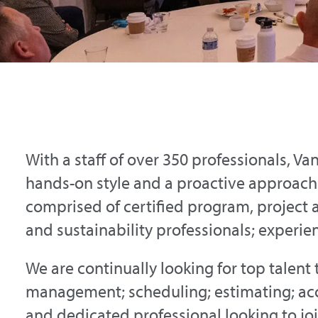
With a staff of over 350 professionals, Va
hands-on style and a proactive approac
comprised of certified program, project 
and sustainability professionals; experie
We are continually looking for top talent 
management; scheduling; estimating; acc
and dedicated professional looking to join