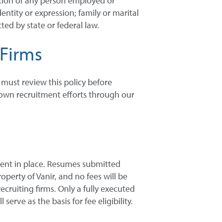
ation of any person employed or
entity or expression; family or marital
ted by state or federal law.
 Firms
s must review this policy before
r own recruitment efforts through our
ment in place. Resumes submitted
operty of Vanir, and no fees will be
ruiting firms. Only a fully executed
rve as the basis for fee eligibility.