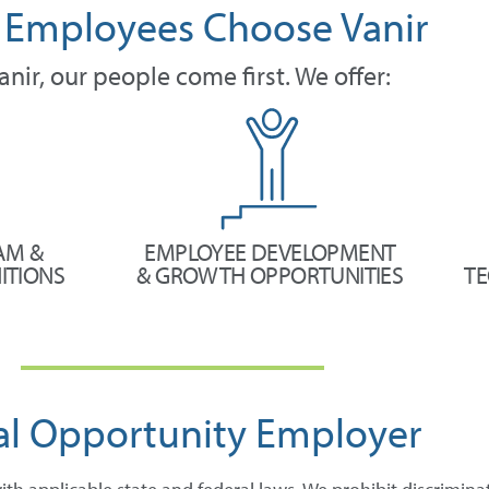
Employees Choose Vanir
anir, our people come first. We offer:
AM &
EMPLOYEE DEVELOPMENT
ITIONS
& GROWTH OPPORTUNITIES
TE
al Opportunity Employer