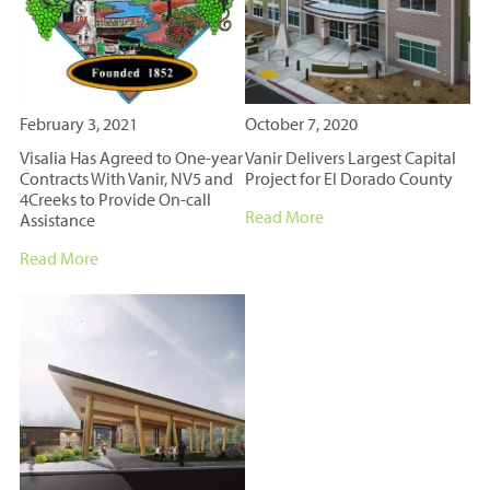
February 3, 2021
October 7, 2020
Visalia Has Agreed to One-year
Vanir Delivers Largest Capital
Contracts With Vanir, NV5 and
Project for El Dorado County
4Creeks to Provide On-call
Read More
Assistance
Read More