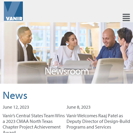
Newsroom
News
June 12, 2023
June 8, 2023
Vanir’s Central States Team Wins
Vanir Welcomes Raaj Patel as
a 2023 CMAA North Texas
Deputy Director of Design-Build
Chapter Project Achievement
Programs and Services
Award