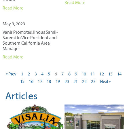
Read More
Read More
May 3, 2023
Vanir Promotes Jinous Samii-
Saremi to Vice President and
Southern California Area
Manager
Read More
« Prev
1
2
3
4
5
6
7
8
9
10
11
12
13
14
15
16
17
18
19
20
21
22
23
Next »
Articles