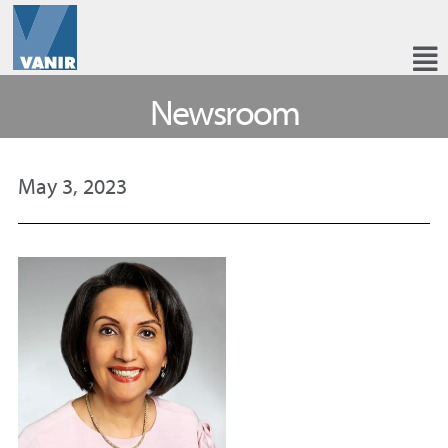
Newsroom
May 3, 2023