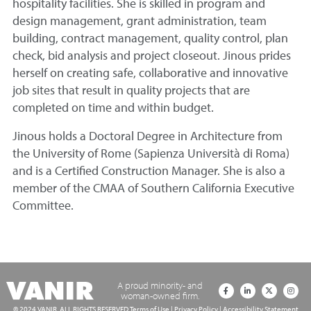
hospitality facilities. She is skilled in program and
design management, grant administration, team
building, contract management, quality control, plan
check, bid analysis and project closeout. Jinous prides
herself on creating safe, collaborative and innovative
job sites that result in quality projects that are
completed on time and within budget.
Jinous holds a Doctoral Degree in Architecture from
the University of Rome (Sapienza Università di Roma)
and is a Certified Construction Manager. She is also a
member of the CMAA of Southern California Executive
Committee.
A proud minority- and
woman-owned firm.
© 2024 VANIR. ALL RIGHTS RESERVED
Terms of Use
|
Privacy Policy
|
Accessibility Statement