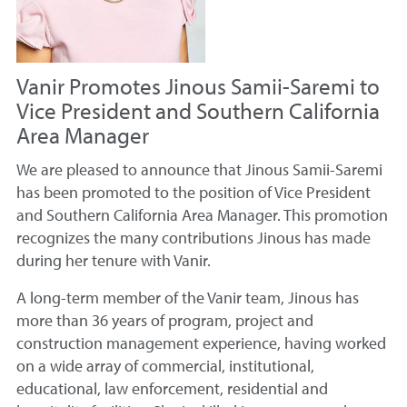
Vanir Promotes Jinous Samii-Saremi to
Vice President and Southern California
Area Manager
We are pleased to announce that Jinous Samii-Saremi
has been promoted to the position of Vice President
and Southern California Area Manager. This promotion
recognizes the many contributions Jinous has made
during her tenure with Vanir.
A long-term member of the Vanir team, Jinous has
more than 36 years of program, project and
construction management experience, having worked
on a wide array of commercial, institutional,
educational, law enforcement, residential and