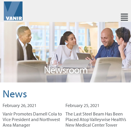
Newsroom
News
February 26, 2021
February 25, 2021
Vanir Promotes Darnell Cola to
The Last Steel Beam Has Been
Vice President and Northwest
Placed Atop Valleywise Health’s
Area Manager
New Medical Center Tower