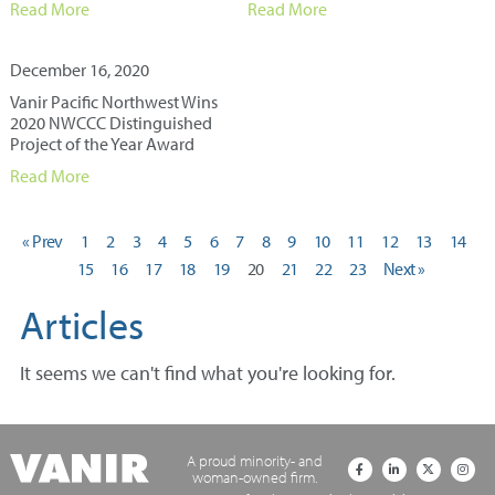
Read More
Read More
December 16, 2020
Vanir Pacific Northwest Wins
2020 NWCCC Distinguished
Project of the Year Award
Read More
« Prev
1
2
3
4
5
6
7
8
9
10
11
12
13
14
15
16
17
18
19
20
21
22
23
Next »
Articles
It seems we can't find what you're looking for.
A proud minority- and
woman-owned firm.