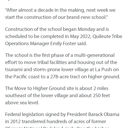
“After almost a decade in the making, next week we
start the construction of our brand-new school.”
Construction of the school began Monday and is
scheduled to be completed in May 2022, Quileute Tribe
Operations Manager Emily Foster said.
The school is the first phase of a multi-generational
effort to move tribal facilities and housing out of the
tsunami and storm-prone lower village at La Push on
the Pacific coast to a 278-acre tract on higher ground.
The Move to Higher Ground site is about 2 miles
southeast of the lower village and about 250 feet
above sea level.
Federal legislation signed by President Barack Obama
in 2012 transferred hundreds of acres of former