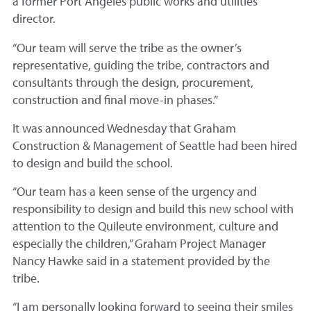
a former Port Angeles public works and utilities
director.
“Our team will serve the tribe as the owner’s
representative, guiding the tribe, contractors and
consultants through the design, procurement,
construction and final move-in phases.”
It was announced Wednesday that Graham
Construction & Management of Seattle had been hired
to design and build the school.
“Our team has a keen sense of the urgency and
responsibility to design and build this new school with
attention to the Quileute environment, culture and
especially the children,” Graham Project Manager
Nancy Hawke said in a statement provided by the
tribe.
“I am personally looking forward to seeing their smiles