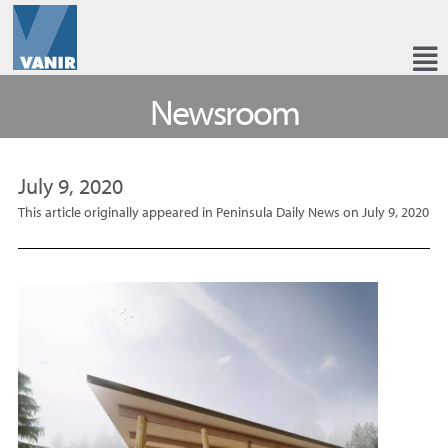
Newsroom
July 9, 2020
This article originally appeared in Peninsula Daily News on July 9, 2020