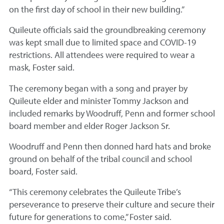
on the first day of school in their new building.”
Quileute officials said the groundbreaking ceremony
was kept small due to limited space and COVID-19
restrictions. All attendees were required to wear a
mask, Foster said.
The ceremony began with a song and prayer by
Quileute elder and minister Tommy Jackson and
included remarks by Woodruff, Penn and former school
board member and elder Roger Jackson Sr.
Woodruff and Penn then donned hard hats and broke
ground on behalf of the tribal council and school
board, Foster said.
“This ceremony celebrates the Quileute Tribe’s
perseverance to preserve their culture and secure their
future for generations to come,” Foster said.