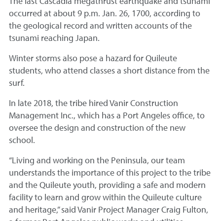
The last Cascadia megathrust earthquake and tsunami
occurred at about 9 p.m. Jan. 26, 1700, according to
the geological record and written accounts of the
tsunami reaching Japan.
Winter storms also pose a hazard for Quileute
students, who attend classes a short distance from the
surf.
In late 2018, the tribe hired Vanir Construction
Management Inc., which has a Port Angeles office, to
oversee the design and construction of the new
school.
“Living and working on the Peninsula, our team
understands the importance of this project to the tribe
and the Quileute youth, providing a safe and modern
facility to learn and grow within the Quileute culture
and heritage,” said Vanir Project Manager Craig Fulton,