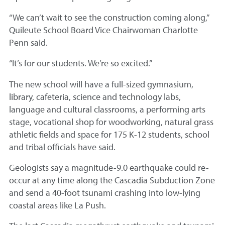
“We can’t wait to see the construction coming along,”
Quileute School Board Vice Chairwoman Charlotte
Penn said.
“It’s for our students. We’re so excited.”
The new school will have a full-sized gymnasium,
library, cafeteria, science and technology labs,
language and cultural classrooms, a performing arts
stage, vocational shop for woodworking, natural grass
athletic fields and space for 175 K-12 students, school
and tribal officials have said.
Geologists say a magnitude-9.0 earthquake could re-
occur at any time along the Cascadia Subduction Zone
and send a 40-foot tsunami crashing into low-lying
coastal areas like La Push.