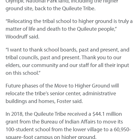
Olympic National Park land, including the higher
ground site, back to the Quileute Tribe.
“Relocating the tribal school to higher ground is truly a
matter of life and death to the Quileute people,”
Woodruff said.
“I want to thank school boards, past and present, and
tribal councils, past and present. Thank you to our
elders, our community and our staff for all their input
on this school.”
Future phases of the Move to Higher Ground will
relocate the tribe’s senior center, administrative
buildings and homes, Foster said.
In 2018, the Quileute Tribe received a $44.1 million
grant from the Bureau of Indian Affairs to move its
100-student school from the lower village to a 60,950-
square-foot campus on higher ground.