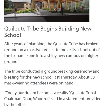
Quileute Tribe Begins Building New
School
After years of planning, the Quileute Tribe has broken
ground on a massive project to move its school out of
the tsunami zone into a shiny new campus on higher
ground.
The tribe conducted a groundbreaking ceremony and
blessing for the new school last Thursday. About 50
mask-wearing attendees were on hand.
“Today our dream becomes a reality,” Quileute Tribal
Chairman Doug Woodruff said in a statement provided
by the tribe.