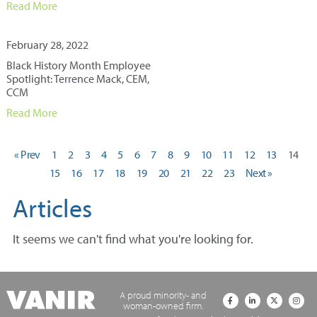
Read More
February 28, 2022
Black History Month Employee
Spotlight: Terrence Mack, CEM,
CCM
Read More
« Prev
1
2
3
4
5
6
7
8
9
10
11
12
13
14
15
16
17
18
19
20
21
22
23
Next »
Articles
It seems we can't find what you're looking for.
A proud minority- and
woman-owned firm.