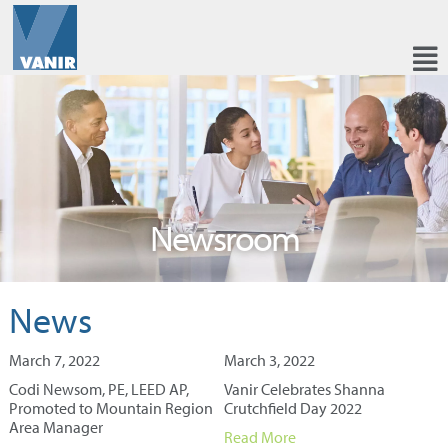
Newsroom
News
March 7, 2022
March 3, 2022
Codi Newsom, PE, LEED AP,
Vanir Celebrates Shanna
Promoted to Mountain Region
Crutchfield Day 2022
Area Manager
Read More