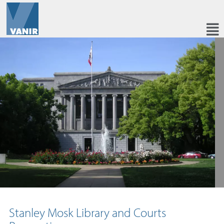
Stanley Mosk Library and Courts