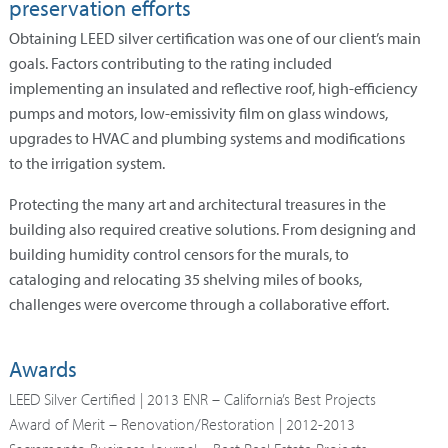
preservation efforts
Obtaining LEED silver certification was one of our client’s main
goals. Factors contributing to the rating included
implementing an insulated and reflective roof, high-efficiency
pumps and motors, low-emissivity film on glass windows,
upgrades to HVAC and plumbing systems and modifications
to the irrigation system.
Protecting the many art and architectural treasures in the
building also required creative solutions. From designing and
building humidity control censors for the murals, to
cataloging and relocating 35 shelving miles of books,
challenges were overcome through a collaborative effort.
Awards
LEED Silver Certified | 2013 ENR – California’s Best Projects
Award of Merit – Renovation/Restoration | 2012-2013