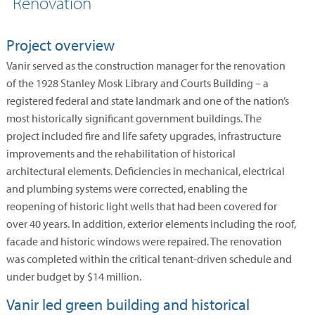
Renovation
Project overview
Vanir served as the construction manager for the renovation
of the 1928 Stanley Mosk Library and Courts Building – a
registered federal and state landmark and one of the nation’s
most historically significant government buildings. The
project included fire and life safety upgrades, infrastructure
improvements and the rehabilitation of historical
architectural elements. Deficiencies in mechanical, electrical
and plumbing systems were corrected, enabling the
reopening of historic light wells that had been covered for
over 40 years. In addition, exterior elements including the roof,
facade and historic windows were repaired. The renovation
was completed within the critical tenant-driven schedule and
under budget by $14 million.
Vanir led green building and historical