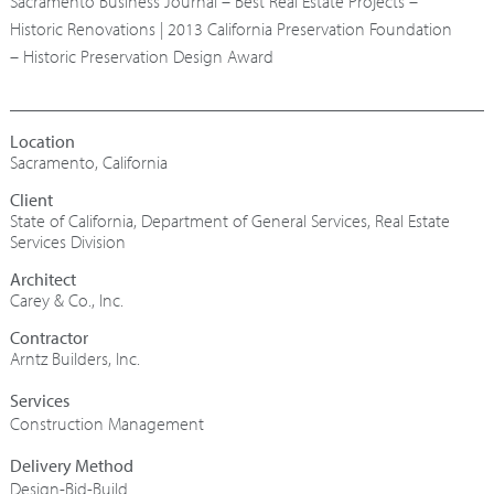
Sacramento Business Journal – Best Real Estate Projects –
Historic Renovations | 2013 California Preservation Foundation
– Historic Preservation Design Award
Sacramento, California
State of California, Department of General Services, Real Estate
Services Division
Architect
Carey & Co., Inc.
Contractor
Arntz Builders, Inc.
Construction Management
Design-Bid-Build