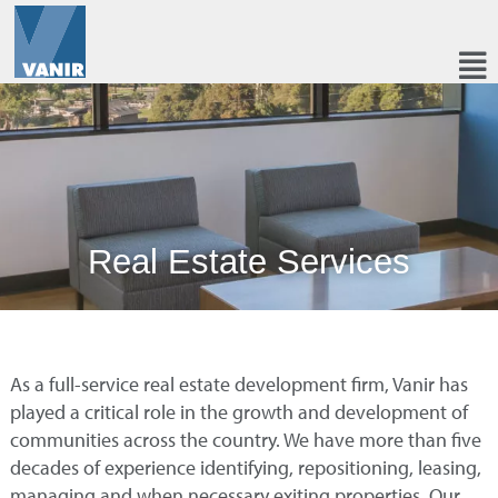
Real Estate Services
As a full-service real estate development firm, Vanir has
played a critical role in the growth and development of
communities across the country. We have more than five
decades of experience identifying, repositioning, leasing,
managing and when necessary exiting properties. Our