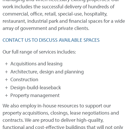
work includes the successful delivery of hundreds of
commercial, office, retail, special-use, hospitality,
restaurant, industrial park and financial spaces for a wide
array of government and private clients.
CONTACT US TO DISCUSS AVAILABLE SPACES
Our full range of services includes:
Acquisitions and leasing
Architecture, design and planning
Construction
Design-build-leaseback
Property management
We also employ in-house resources to support our
property acquisitions, closings, lease negotiations and
contracts. We are proud to deliver high-quality,
functional and cost-effective buildings that will not only