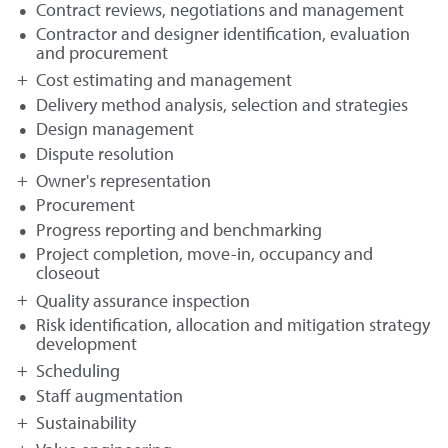
Contract reviews, negotiations and management
Contractor and designer identification, evaluation
and procurement
Cost estimating and management
Delivery method analysis, selection and strategies
Design management
Dispute resolution
Owner's representation
Procurement
Progress reporting and benchmarking
Project completion, move-in, occupancy and
closeout
Quality assurance inspection
Risk identification, allocation and mitigation strategy
development
Scheduling
Staff augmentation
Sustainability