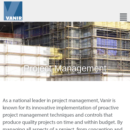
Project Management
As a national leader in project management, Vanir is
known for its innovative implementation of proactive
project management techniques and controls that
produce quality projects on time and within budget. By
managing all aspects of a project, from conception and