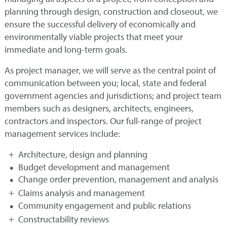
planning through design, construction and closeout, we
ensure the successful delivery of economically and
environmentally viable projects that meet your
immediate and long-term goals.
As project manager, we will serve as the central point of
communication between you; local, state and federal
government agencies and jurisdictions; and project team
members such as designers, architects, engineers,
contractors and inspectors. Our full-range of project
management services include:
Architecture, design and planning
Budget development and management
Change order prevention, management and analysis
Claims analysis and management
Community engagement and public relations
Constructability reviews