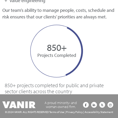
Value engineering
Our team’s ability to manage people, costs, schedule and
risk ensures that our clients’ priorities are always met.
850+
Projects Completed
850+ projects completed for public and private
sector clients across the country
A proud minority- and
woman-owned firm.
© 2024 VANIR. ALL RIGHTS RESERVED
Terms of Use
|
Privacy Policy
|
Accessibility Statement