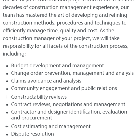
decades of construction management experience, our
team has mastered the art of developing and refining
construction methods, procedures and techniques to
efficiently manage time, quality and cost. As the
construction manager of your project, we will take
responsibility for all facets of the construction process,
including:
Budget development and management
Change order prevention, management and analysis
Claims avoidance and analysis
Community engagement and public relations
Constructability reviews
Contract reviews, negotiations and management
Contractor and designer identification, evaluation
and procurement
Cost estimating and management
Dispute resolution