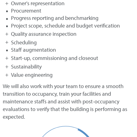
Owner's representation
Procurement
Progress reporting and benchmarking
Project scope, schedule and budget verification
Quality assurance inspection
Scheduling
Staff augmentation
Start-up, commissioning and closeout
Sustainability
Value engineering
We will also work with your team to ensure a smooth
transition to occupancy, train your facilities and
maintenance staffs and assist with post-occupancy
evaluations to verify that the building is performing as
expected.