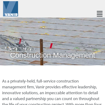
Construction Management
As a privately-held, full-service construction
management firm, Vanir provides effective leadership,
innovative solutions, an impeccable attention to detail
and a valued partnership you can count on throughout
the life of your construction project. With more than four