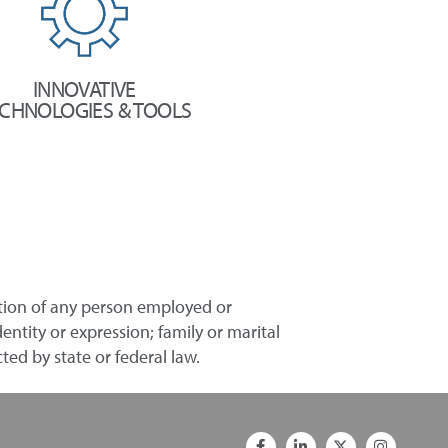
INNOVATIVE
CHNOLOGIES & TOOLS
ation of any person employed or
entity or expression; family or marital
ted by state or federal law.