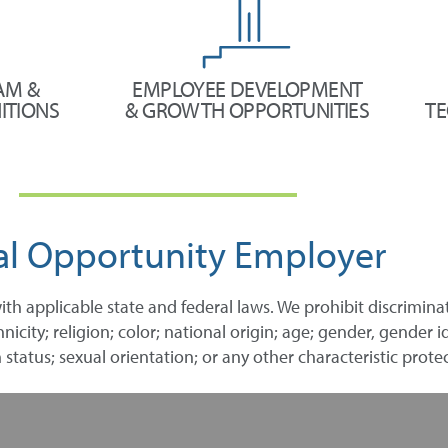
AM &
EMPLOYEE DEVELOPMENT
ITIONS
& GROWTH OPPORTUNITIES
TE
al Opportunity Employer
ith applicable state and federal laws. We prohibit discrimin
city; religion; color; national origin; age; gender, gender id
 status; sexual orientation; or any other characteristic protec