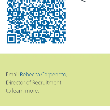
Email
Rebecca Carpeneto
,
Director of Recruitment
to learn more.