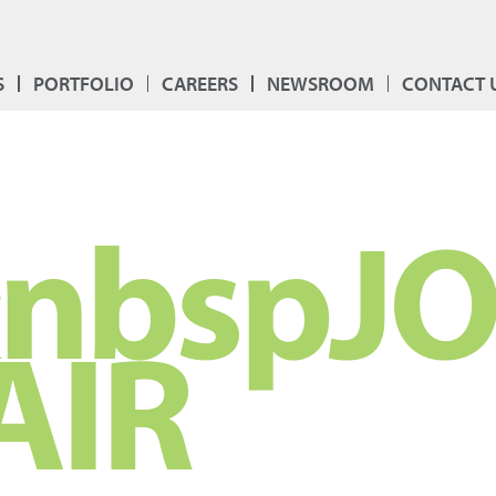
S
PORTFOLIO
CAREERS
NEWSROOM
CONTACT 
nbspJ
AIR