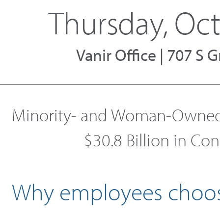
Thursday, Oct
Vanir Office | 707 S
Minority- and Woman-Owned 
$30.8 Billion in Co
Why employees choos