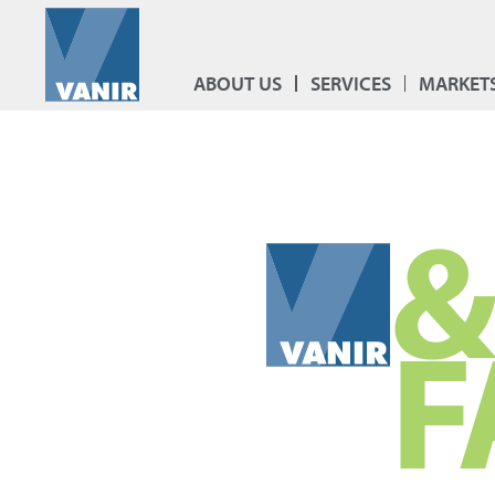
ABOUT US
SERVICES
MARKET
&
F