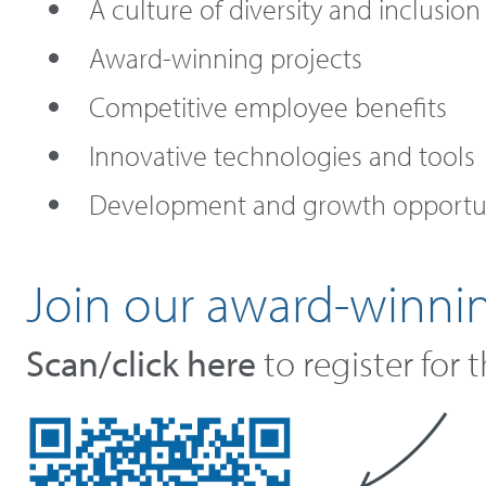
A culture of diversity and inclusion
Award-winning projects
Competitive employee benefits
Innovative technologies and tools
Development and growth opportun
Join our award-winni
Scan/click here
to register for 