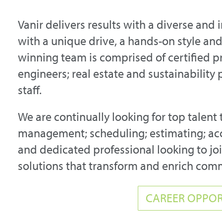
Vanir delivers results with a diverse and 
with a unique drive, a hands-on style a
winning team is comprised of certified p
engineers; real estate and sustainability
staff.
We are continually looking for top talent 
management; scheduling; estimating; acc
and dedicated professional looking to join
solutions that transform and enrich com
CAREER OPPOR