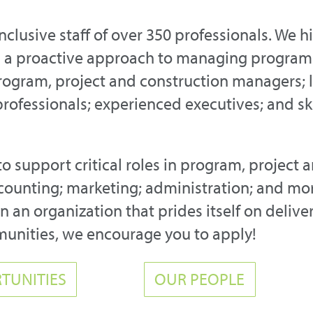
inclusive staff of over 350 professionals. We 
nd a proactive approach to managing program
rogram, project and construction managers; 
 professionals; experienced executives; and s
to support critical roles in program, project 
ounting; marketing; administration; and more
 an organization that prides itself on delive
munities, we encourage you to apply!
TUNITIES
OUR PEOPLE