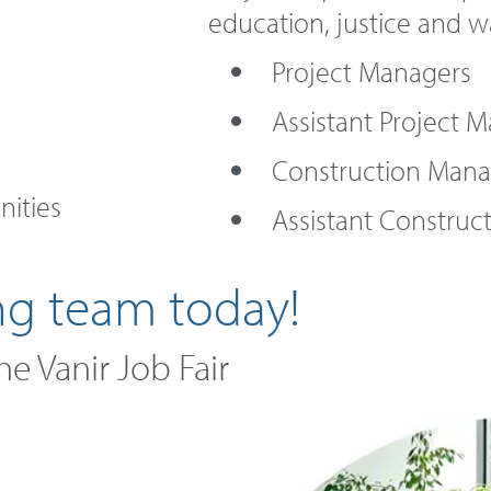
education, justice and w
Project Managers
Assistant Project 
Construction Mana
ities
Assistant Construc
ng team today!
the Vanir Job Fair