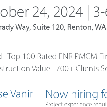
ober 24, 2024 | 3-
 Grady Way, Suite 120, Renton, W
| Top 100 Rated ENR PMCM Firm
nstruction Value | 700+ Clients 
e Vanir
Now hiring fo
Project experience requi