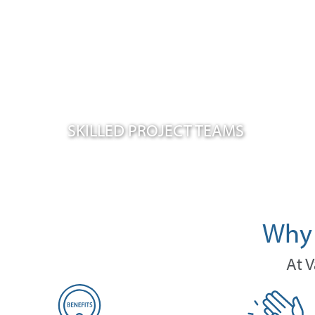
SKILLED PROJECT TEAMS
Why 
At V