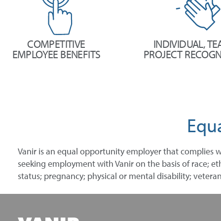
COMPETITIVE
INDIVIDUAL, TE
EMPLOYEE BENEFITS
PROJECT RECOGN
Equ
Vanir is an equal opportunity employer that complies w
seeking employment with Vanir on the basis of race; ethni
status; pregnancy; physical or mental disability; veteran