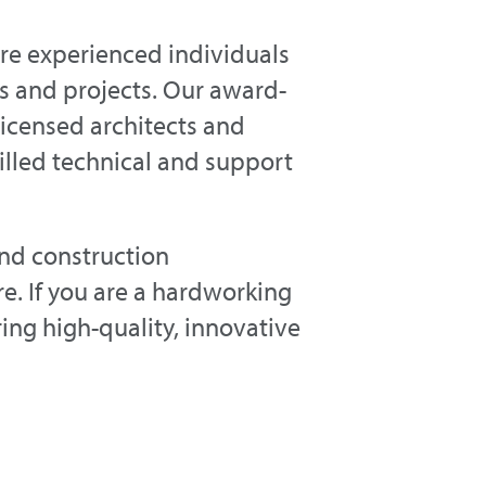
hire experienced individuals
s and projects. Our award-
licensed architects and
killed technical and support
and construction
. If you are a hardworking
ring high-quality, innovative