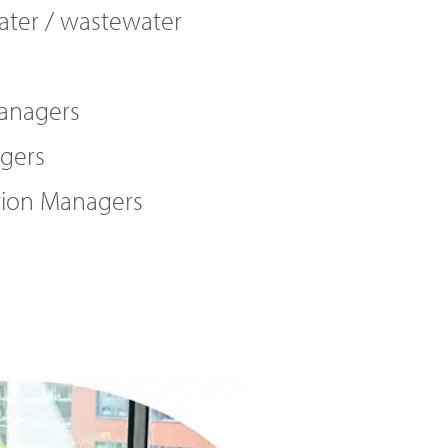
ater / wastewater
Managers
gers
tion Managers