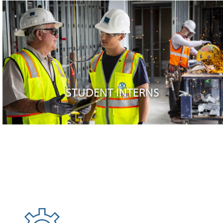
STUDENT INTERNS