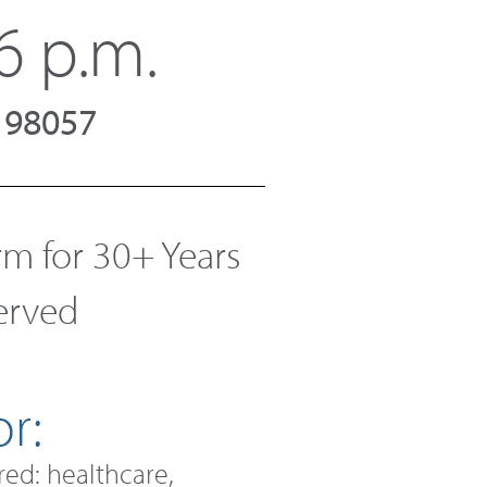
6 p.m.
A 98057
 for 30+ Years
Served
r:
red: healthcare,