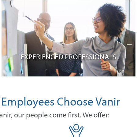
EXPERIENCED PROFESSIONALS
Employees Choose Vanir
anir, our people come first. We offer: