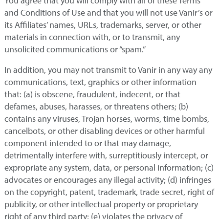
You agree that you will comply with all of these Terms
and Conditions of Use and that you will not use Vanir’s or
its Affiliates’ names, URLs, trademarks, server, or other
materials in connection with, or to transmit, any
unsolicited communications or “spam.”
In addition, you may not transmit to Vanir in any way any
communications, text, graphics or other information
that: (a) is obscene, fraudulent, indecent, or that
defames, abuses, harasses, or threatens others; (b)
contains any viruses, Trojan horses, worms, time bombs,
cancelbots, or other disabling devices or other harmful
component intended to or that may damage,
detrimentally interfere with, surreptitiously intercept, or
expropriate any system, data, or personal information; (c)
advocates or encourages any illegal activity; (d) infringes
on the copyright, patent, trademark, trade secret, right of
publicity, or other intellectual property or proprietary
right of any third party; (e) violates the privacy of