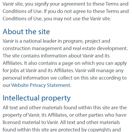
Vanir site, you signify your agreement to these Terms and
Conditions of Use. If you do not agree to these Terms and
Conditions of Use, you may not use the Vanir site.
About the site
Vanir is a national leader in program, project and
construction management and real estate development.
The site contains information about Vanir and its
Affiliates. It also contains a page on which you can apply
for jobs at Vanir and its Affiliates. Vanir will manage any
personal information we collect on this site according to
our
Website Privacy Statement
.
Intellectual property
All text and other materials found within this site are the
property of Vanir, its Affiliates, or other parties who have
licensed material to Vanir. All text and other materials
found within this site are protected by copyrights and