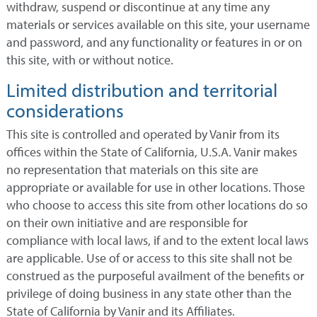
withdraw, suspend or discontinue at any time any
materials or services available on this site, your username
and password, and any functionality or features in or on
this site, with or without notice.
Limited distribution and territorial
considerations
This site is controlled and operated by Vanir from its
offices within the State of California, U.S.A. Vanir makes
no representation that materials on this site are
appropriate or available for use in other locations. Those
who choose to access this site from other locations do so
on their own initiative and are responsible for
compliance with local laws, if and to the extent local laws
are applicable. Use of or access to this site shall not be
construed as the purposeful availment of the benefits or
privilege of doing business in any state other than the
State of California by Vanir and its Affiliates.