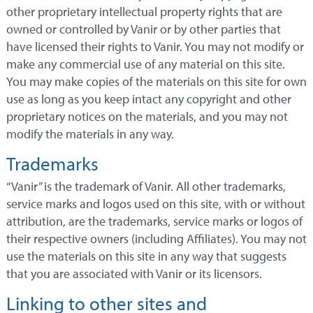
other proprietary intellectual property rights that are
owned or controlled by Vanir or by other parties that
have licensed their rights to Vanir. You may not modify or
make any commercial use of any material on this site.
You may make copies of the materials on this site for own
use as long as you keep intact any copyright and other
proprietary notices on the materials, and you may not
modify the materials in any way.
Trademarks
“Vanir” is the trademark of Vanir. All other trademarks,
service marks and logos used on this site, with or without
attribution, are the trademarks, service marks or logos of
their respective owners (including Affiliates). You may not
use the materials on this site in any way that suggests
that you are associated with Vanir or its licensors.
Linking to other sites and