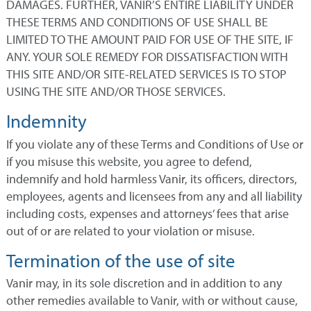
DAMAGES. FURTHER, VANIR’S ENTIRE LIABILITY UNDER
THESE TERMS AND CONDITIONS OF USE SHALL BE
LIMITED TO THE AMOUNT PAID FOR USE OF THE SITE, IF
ANY. YOUR SOLE REMEDY FOR DISSATISFACTION WITH
THIS SITE AND/OR SITE-RELATED SERVICES IS TO STOP
USING THE SITE AND/OR THOSE SERVICES.
Indemnity
If you violate any of these Terms and Conditions of Use or
if you misuse this website, you agree to defend,
indemnify and hold harmless Vanir, its officers, directors,
employees, agents and licensees from any and all liability
including costs, expenses and attorneys’ fees that arise
out of or are related to your violation or misuse.
Termination of the use of site
Vanir may, in its sole discretion and in addition to any
other remedies available to Vanir, with or without cause,