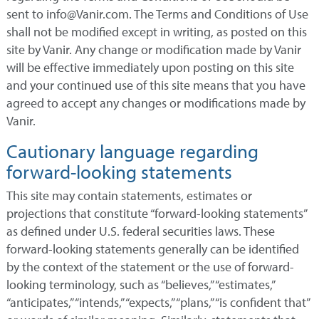
sent to info@Vanir.com. The Terms and Conditions of Use
shall not be modified except in writing, as posted on this
site by Vanir. Any change or modification made by Vanir
will be effective immediately upon posting on this site
and your continued use of this site means that you have
agreed to accept any changes or modifications made by
Vanir.
Cautionary language regarding
forward-looking statements
This site may contain statements, estimates or
projections that constitute “forward-looking statements”
as defined under U.S. federal securities laws. These
forward-looking statements generally can be identified
by the context of the statement or the use of forward-
looking terminology, such as “believes,” “estimates,”
“anticipates,” “intends,” “expects,” “plans,” “is confident that”