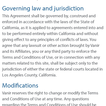
Governing law and jurisdiction
This Agreement shall be governed by, construed and
enforced in accordance with the laws of the State of
California, as it is applied to agreements entered into and
to be performed entirely within California and without
giving effect to any principles of conflicts of laws. You
agree that any lawsuit or other action brought by Vanir
and its Affiliates, you or any third party to enforce the
Terms and Conditions of Use, or in connection with any
matters related to this site, shall be subject only to the
jurisdiction of either the state or federal courts located in
Los Angeles County, California.
Modifications
Vanir reserves the right to change or modify the Terms
and Conditions of Use at any time. Any questions
regarding the Terms and Conditions of Use should be