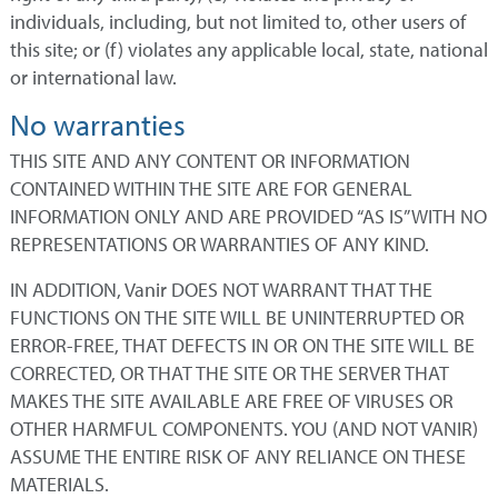
individuals, including, but not limited to, other users of
this site; or (f) violates any applicable local, state, national
or international law.
No warranties
THIS SITE AND ANY CONTENT OR INFORMATION
CONTAINED WITHIN THE SITE ARE FOR GENERAL
INFORMATION ONLY AND ARE PROVIDED “AS IS” WITH NO
REPRESENTATIONS OR WARRANTIES OF ANY KIND.
IN ADDITION, Vanir DOES NOT WARRANT THAT THE
FUNCTIONS ON THE SITE WILL BE UNINTERRUPTED OR
ERROR-FREE, THAT DEFECTS IN OR ON THE SITE WILL BE
CORRECTED, OR THAT THE SITE OR THE SERVER THAT
MAKES THE SITE AVAILABLE ARE FREE OF VIRUSES OR
OTHER HARMFUL COMPONENTS. YOU (AND NOT VANIR)
ASSUME THE ENTIRE RISK OF ANY RELIANCE ON THESE
MATERIALS.