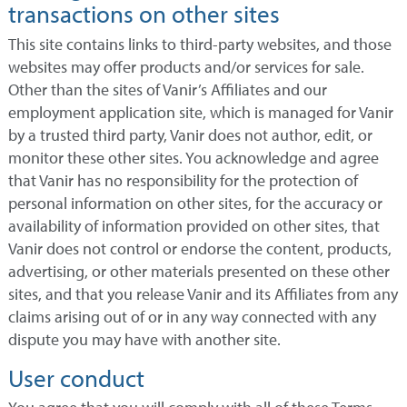
transactions on other sites
This site contains links to third-party websites, and those
websites may offer products and/or services for sale.
Other than the sites of Vanir’s Affiliates and our
employment application site, which is managed for Vanir
by a trusted third party, Vanir does not author, edit, or
monitor these other sites. You acknowledge and agree
that Vanir has no responsibility for the protection of
personal information on other sites, for the accuracy or
availability of information provided on other sites, that
Vanir does not control or endorse the content, products,
advertising, or other materials presented on these other
sites, and that you release Vanir and its Affiliates from any
claims arising out of or in any way connected with any
dispute you may have with another site.
User conduct