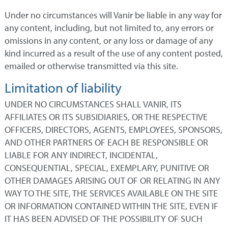
Under no circumstances will Vanir be liable in any way for
any content, including, but not limited to, any errors or
omissions in any content, or any loss or damage of any
kind incurred as a result of the use of any content posted,
emailed or otherwise transmitted via this site.
Limitation of liability
UNDER NO CIRCUMSTANCES SHALL VANIR, ITS
AFFILIATES OR ITS SUBSIDIARIES, OR THE RESPECTIVE
OFFICERS, DIRECTORS, AGENTS, EMPLOYEES, SPONSORS,
AND OTHER PARTNERS OF EACH BE RESPONSIBLE OR
LIABLE FOR ANY INDIRECT, INCIDENTAL,
CONSEQUENTIAL, SPECIAL, EXEMPLARY, PUNITIVE OR
OTHER DAMAGES ARISING OUT OF OR RELATING IN ANY
WAY TO THE SITE, THE SERVICES AVAILABLE ON THE SITE
OR INFORMATION CONTAINED WITHIN THE SITE, EVEN IF
IT HAS BEEN ADVISED OF THE POSSIBILITY OF SUCH