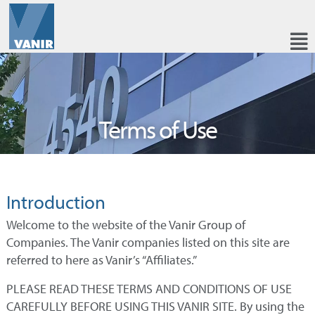
Terms of Use
Introduction
Welcome to the website of the Vanir Group of
Companies. The Vanir companies listed on this site are
referred to here as Vanir’s “Affiliates.”
PLEASE READ THESE TERMS AND CONDITIONS OF USE
CAREFULLY BEFORE USING THIS VANIR SITE. By using the