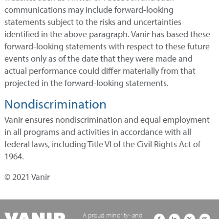
communications may include forward-looking
statements subject to the risks and uncertainties
identified in the above paragraph. Vanir has based these
forward-looking statements with respect to these future
events only as of the date that they were made and
actual performance could differ materially from that
projected in the forward-looking statements.
Nondiscrimination
Vanir ensures nondiscrimination and equal employment
in all programs and activities in accordance with all
federal laws, including Title VI of the Civil Rights Act of
1964.
© 2021 Vanir
A proud minority- and