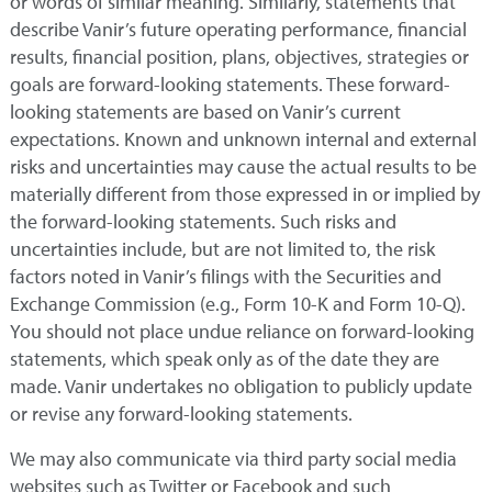
or words of similar meaning. Similarly, statements that
describe Vanir’s future operating performance, financial
results, financial position, plans, objectives, strategies or
goals are forward-looking statements. These forward-
looking statements are based on Vanir’s current
expectations. Known and unknown internal and external
risks and uncertainties may cause the actual results to be
materially different from those expressed in or implied by
the forward-looking statements. Such risks and
uncertainties include, but are not limited to, the risk
factors noted in Vanir’s filings with the Securities and
Exchange Commission (e.g., Form 10-K and Form 10-Q).
You should not place undue reliance on forward-looking
statements, which speak only as of the date they are
made. Vanir undertakes no obligation to publicly update
or revise any forward-looking statements.
We may also communicate via third party social media
websites such as Twitter or Facebook and such