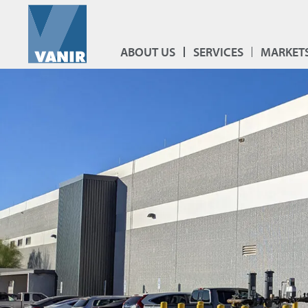
ABOUT US
SERVICES
MARKET