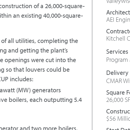
Valleywi
construction of a 26,000-square-
Architect
within an existing 40,000-square-
AEI Engi
Contract
Kitchell 
f all utilities, completing the
ng and getting the plant’s
Program
e openings were cut into the
ng so that louvers could be
CUP includes:
CMAR Wit
egawatt (MW) generators
Square 
26,000 S
ive boilers, each outputting 5.4
Construc
$56 Milli
enerator and two more boilers,
Start Da