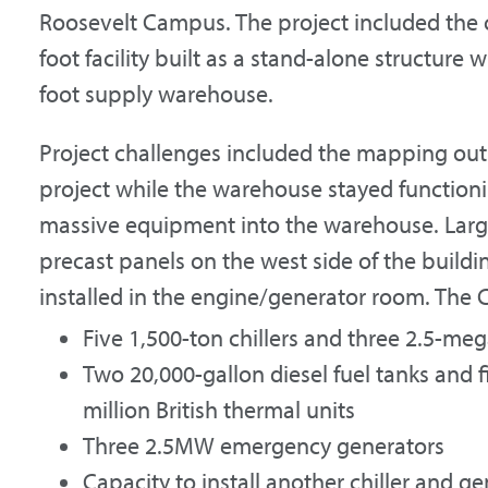
Roosevelt Campus. The project included the 
foot facility built as a stand-alone structure 
foot supply warehouse.
Project challenges included the mapping out o
project while the warehouse stayed functioni
massive equipment into the warehouse. Larg
precast panels on the west side of the buildi
installed in the engine/generator room. The 
Five 1,500-ton chillers and three 2.5-m
Two 20,000-gallon diesel fuel tanks and f
million British thermal units
Three 2.5MW emergency generators
Capacity to install another chiller and g