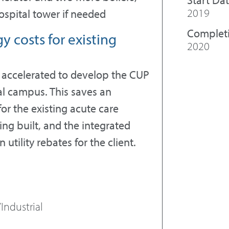
2019
spital tower if needed
Complet
 costs for existing
2020
accelerated to develop the CUP
tal campus. This saves an
or the existing acute care
ing built, and the integrated
utility rebates for the client.
Industrial