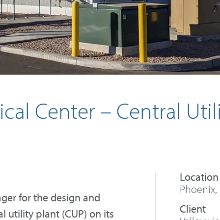
cal Center – Central Util
Phoenix,
ger for the design and
 utility plant (CUP) on its