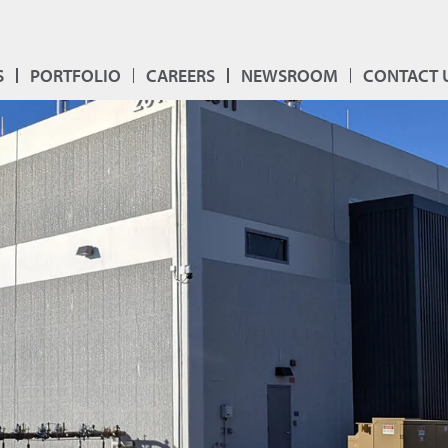
S
PORTFOLIO
CAREERS
NEWSROOM
CONTACT 