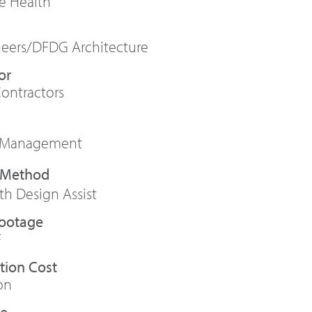
se Health
neers/DFDG Architecture
or
Contractors
 Management
h Design Assist
Footage
F
tion Cost
on
te