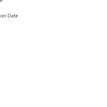
ion Date