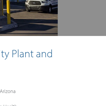
ity Plant and
 Arizona