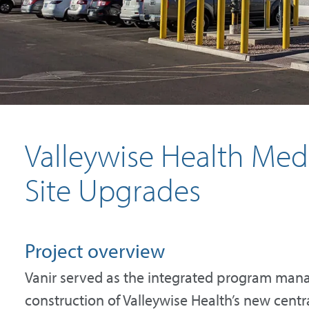
Valleywise Health Medi
Site Upgrades
Project overview
Vanir served as the integrated program mana
construction of Valleywise Health’s new central