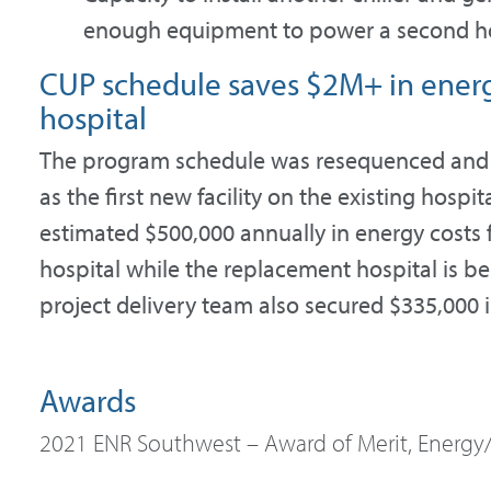
enough equipment to power a second ho
CUP schedule saves $2M+ in energy
hospital
The program schedule was resequenced and 
as the first new facility on the existing hospi
estimated $500,000 annually in energy costs f
hospital while the replacement hospital is be
project delivery team also secured $335,000 in 
Awards
2021 ENR Southwest – Award of Merit, Energy/