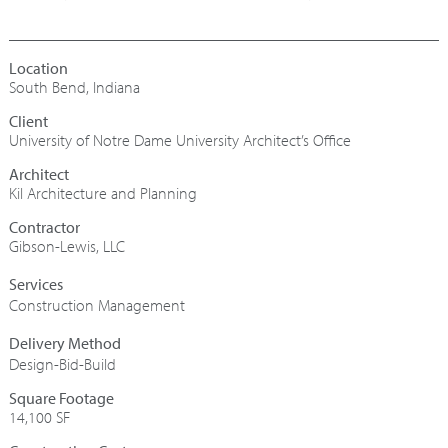
South Bend, Indiana
University of Notre Dame University Architect’s Office
Architect
Kil Architecture and Planning
Contractor
Gibson-Lewis, LLC
Construction Management
Design-Bid-Build
Square Footage
14,100 SF