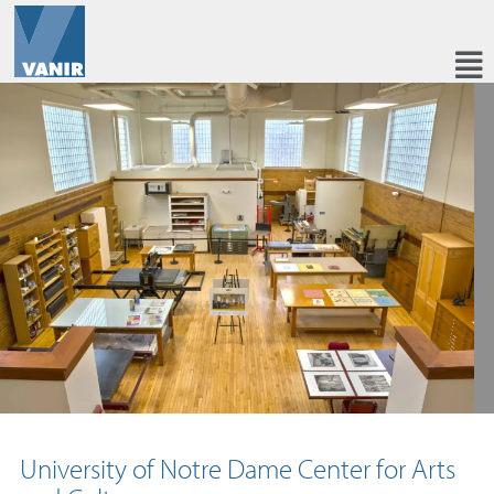
University of Notre Dame Center for Arts