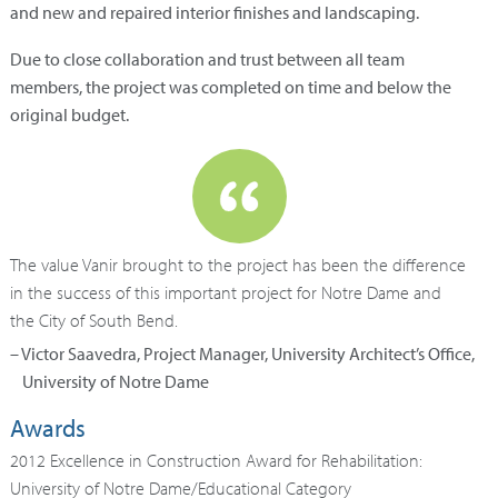
and new and repaired interior finishes and landscaping.
Due to close collaboration and trust between all team
members, the project was completed on time and below the
original budget.
The value Vanir brought to the project has been the difference
in the success of this important project for Notre Dame and
the City of South Bend.
– Victor Saavedra, Project Manager, University Architect’s Office,
University of Notre Dame
Awards
2012 Excellence in Construction Award for Rehabilitation:
University of Notre Dame/Educational Category