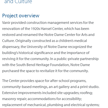
and Culture
Project overview
Vanir provided construction management services for the
renovation of the 1920s Hansel Center, which has been
restored and renamed the Notre Dame Center for Arts and
Culture. Originally constructed as a children’s medical
dispensary, the University of Notre Dame recognized the
building’s historical significance and the importance of
reviving it for the community. In a public-private partnership
with the South Bend Heritage Foundation, Notre Dame
purchased the space to revitalize it for the community.
The Center provides space for after-school programs,
community-based meetings, an art gallery and a print studio.
Extensive improvements included site upgrades; roofing;
masonry repair; accommodations for accessibility;
replacement of mechanical, plumbing and electrical systems;