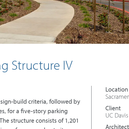
g Structure IV
Sacrament
ign-build criteria, followed by
, for a five-story parking
UC Davis
The structure consists of 1,201
Architect