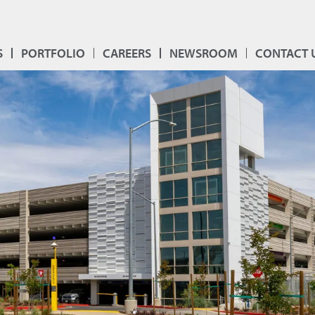
S
PORTFOLIO
CAREERS
NEWSROOM
CONTACT 