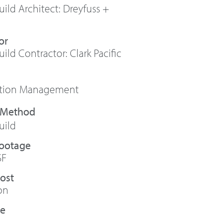
ild Architect: Dreyfuss +
or
ild Contractor: Clark Pacific
ction Management
uild
Footage
SF
Cost
on
te