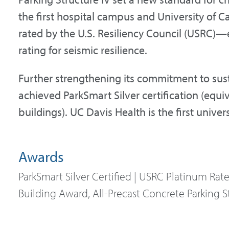
the first hospital campus and University of C
rated by the U.S. Resiliency Council (USRC)—
rating for seismic resilience.
Further strengthening its commitment to susta
achieved ParkSmart Silver certification (equi
buildings). UC Davis Health is the first univers
Awards
ParkSmart Silver Certified | USRC Platinum Rat
Building Award, All-Precast Concrete Parking S