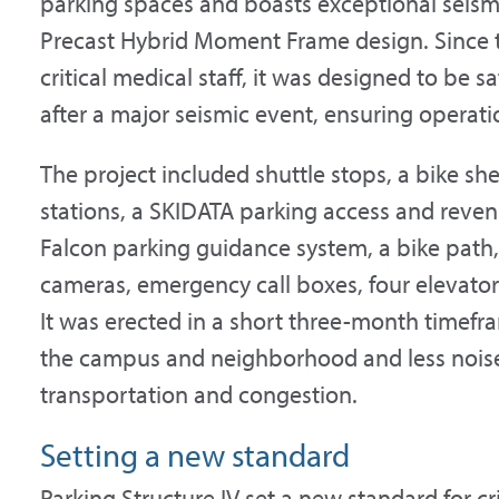
parking spaces and boasts exceptional seism
Precast Hybrid Moment Frame design. Since t
critical medical staff, it was designed to be 
after a major seismic event, ensuring operati
The project included shuttle stops, a bike shel
stations, a SKIDATA parking access and reven
Falcon parking guidance system, a bike path, 
cameras, emergency call boxes, four elevators
It was erected in a short three-month timefra
the campus and neighborhood and less noise
transportation and congestion.
Setting a new standard
Parking Structure IV set a new standard for cri