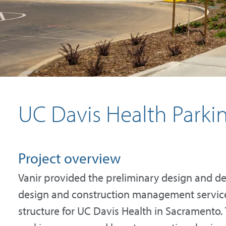
UC Davis Health Parkin
Project overview
Vanir provided the preliminary design and des
design and construction management services
structure for UC Davis Health in Sacramento. 