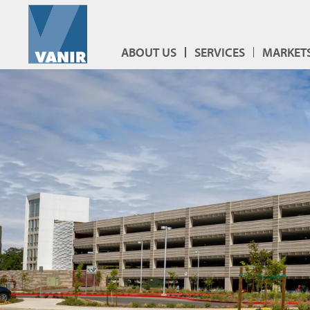
ABOUT US
SERVICES
MARKET