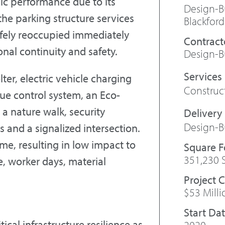
ic performance due to its
Design-Bu
he parking structure services
Blackford
safely reoccupied immediately
Contract
onal continuity and safety.
Design-Bu
ter, electric vehicle charging
Constru
ue control system, an Eco-
a nature walk, security
Design-B
 and a signalized intersection.
me, resulting in low impact to
Square 
351,230 
, worker days, material
Project 
$53 Milli
Start Da
tical infrastructure resilience as
2020