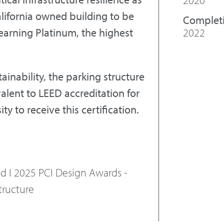
alifornia owned building to be
Complet
2022
earning Platinum, the highest
inability, the parking structure
valent to LEED accreditation for
ity to receive this certification.
ed I 2025 PCI Design Awards -
tructure