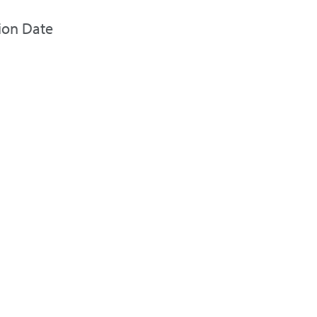
ion Date