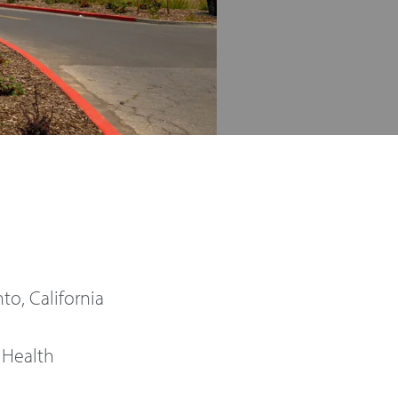
o, California
 Health