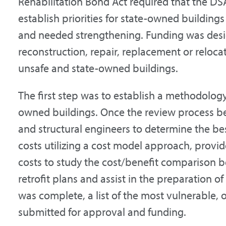
Rehabilitation Bond Act required that the DS
establish priorities for state-owned buildings
and needed strengthening. Funding was design
reconstruction, repair, replacement or relocat
unsafe and state-owned buildings.
The first step was to establish a methodology
owned buildings. Once the review process b
and structural engineers to determine the best 
costs utilizing a cost model approach, provi
costs to study the cost/benefit comparison
retrofit plans and assist in the preparation o
was complete, a list of the most vulnerable,
submitted for approval and funding.