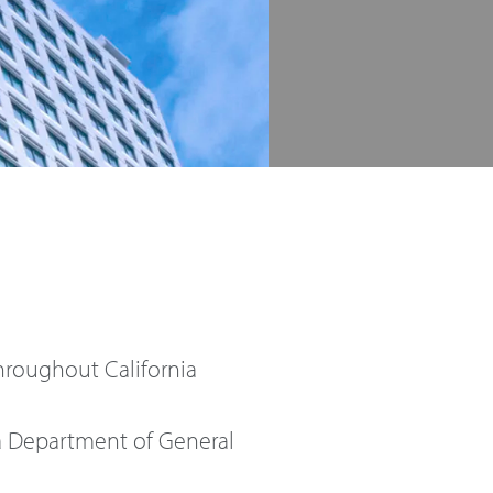
hroughout California
ia Department of General