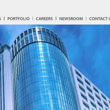
S
PORTFOLIO
CAREERS
NEWSROOM
CONTACT 