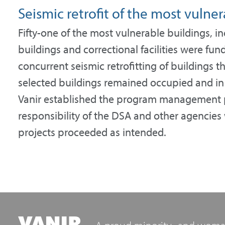
Seismic retrofit of the most vulner
Fifty-one of the most vulnerable buildings, in
buildings and correctional facilities were fu
concurrent seismic retrofitting of buildings 
selected buildings remained occupied and in o
Vanir established the program management pl
responsibility of the DSA and other agencies 
projects proceeded as intended.