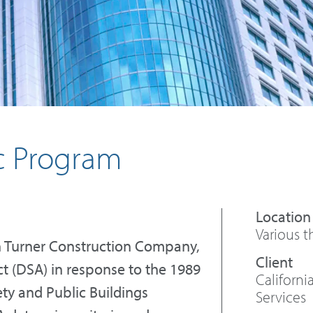
ic Program
Various t
ith Turner Construction Company,
ct (DSA) in response to the 1989
Californ
ty and Public Buildings
Services