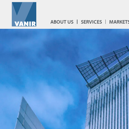
ABOUT US
SERVICES
MARKET