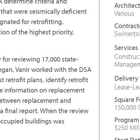
A determine criteria and
Architect
 that were seismically deficient
Various
ated for retrofitting,
Contract
ion of the highest priority,
Swinerto
Constru
 for reviewing 17,000 state-
Manage
egan, Vanir worked with the DSA
retrofit plans, identify retrofit
Lease-Le
de information on replacement
Square 
 between replacement and
150,000 
f a final report. When the review
Program
 occupied buildings was
$250 Mil
Start Da