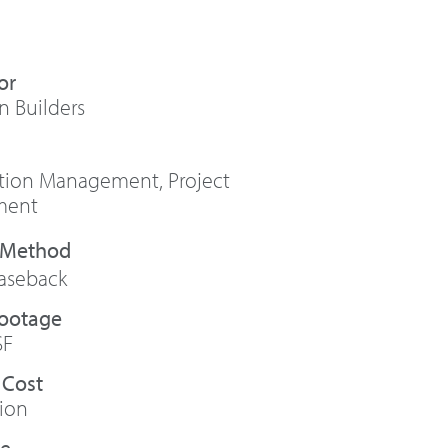
or
n Builders
ction Management
,
Project
ment
aseback
Footage
SF
 Cost
lion
te