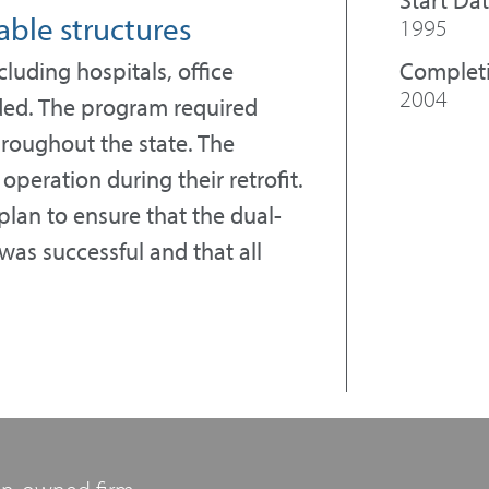
able structures
1995
Complet
cluding hospitals, office
2004
nded. The program required
throughout the state. The
peration during their retrofit.
an to ensure that the dual-
was successful and that all