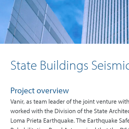
State Buildings Seism
Project overview
Vanir, as team leader of the joint venture w
worked with the Division of the State Archite
Loma Prieta Earthquake. The Earthquake Safe