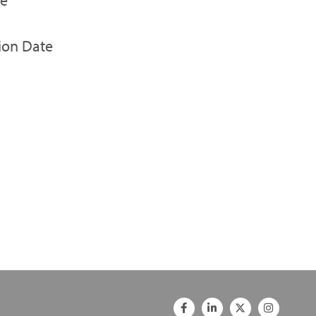
ion Date