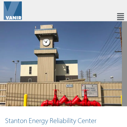
Stanton Energy Reliability Center