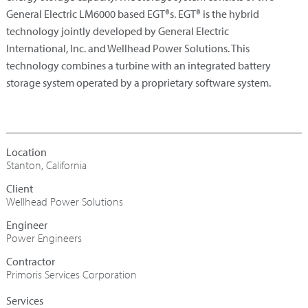
General Electric LM6000 based EGT®s. EGT® is the hybrid
technology jointly developed by General Electric
International, Inc. and Wellhead Power Solutions. This
technology combines a turbine with an integrated battery
storage system operated by a proprietary software system.
Stanton, California
Wellhead Power Solutions
Engineer
Power Engineers
Contractor
Primoris Services Corporation