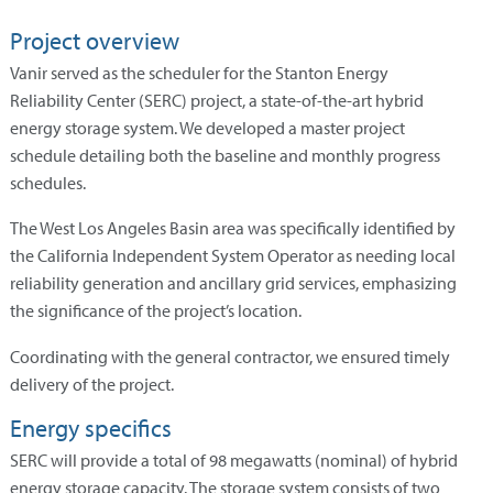
Project overview
Vanir served as the scheduler for the Stanton Energy
Reliability Center (SERC) project, a state-of-the-art hybrid
energy storage system. We developed a master project
schedule detailing both the baseline and monthly progress
schedules.
The West Los Angeles Basin area was specifically identified by
the California Independent System Operator as needing local
reliability generation and ancillary grid services, emphasizing
the significance of the project’s location.
Coordinating with the general contractor, we ensured timely
delivery of the project.
Energy specifics
SERC will provide a total of 98 megawatts (nominal) of hybrid
energy storage capacity. The storage system consists of two