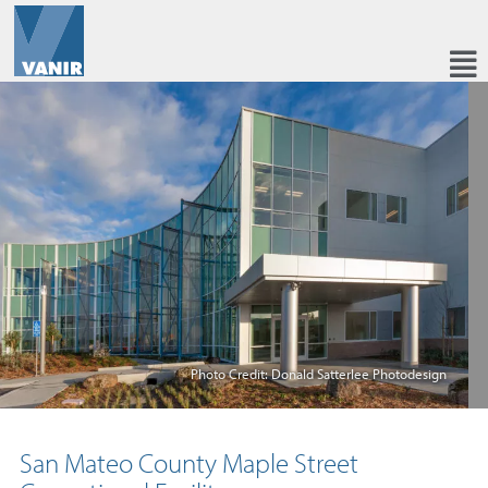
Photo Credit: Donald Satterlee Photodesign
San Mateo County Maple Street