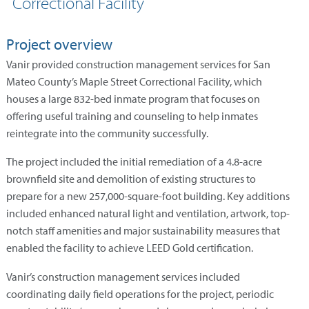
Correctional Facility
Project overview
Vanir provided construction management services for San
Mateo County’s Maple Street Correctional Facility, which
houses a large 832-bed inmate program that focuses on
offering useful training and counseling to help inmates
reintegrate into the community successfully.
The project included the initial remediation of a 4.8-acre
brownfield site and demolition of existing structures to
prepare for a new 257,000-square-foot building. Key additions
included enhanced natural light and ventilation, artwork, top-
notch staff amenities and major sustainability measures that
enabled the facility to achieve LEED Gold certification.
Vanir’s construction management services included
coordinating daily field operations for the project, periodic