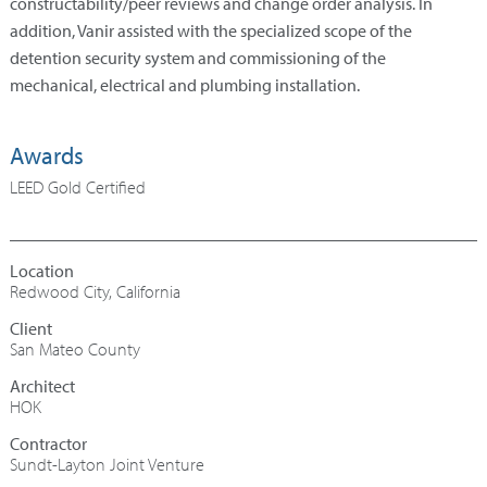
constructability/peer reviews and change order analysis. In
addition, Vanir assisted with the specialized scope of the
detention security system and commissioning of the
mechanical, electrical and plumbing installation.
Awards
LEED Gold Certified
Redwood City, California
San Mateo County
Architect
HOK
Contractor
Sundt-Layton Joint Venture