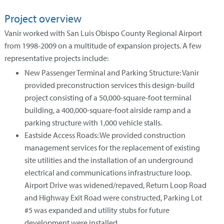
Project overview
Vanir worked with San Luis Obispo County Regional Airport
from 1998-2009 on a multitude of expansion projects. A few
representative projects include:
New Passenger Terminal and Parking Structure: Vanir
provided preconstruction services this design-build
project consisting of a 50,000-square-foot terminal
building, a 400,000-square-foot airside ramp and a
parking structure with 1,000 vehicle stalls.
Eastside Access Roads: We provided construction
management services for the replacement of existing
site utilities and the installation of an underground
electrical and communications infrastructure loop.
Airport Drive was widened/repaved, Return Loop Road
and Highway Exit Road were constructed, Parking Lot
#5 was expanded and utility stubs for future
development were installed.