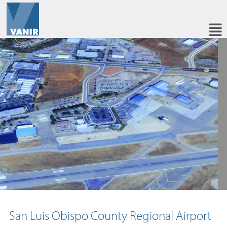
San Luis Obispo County Regional Airport