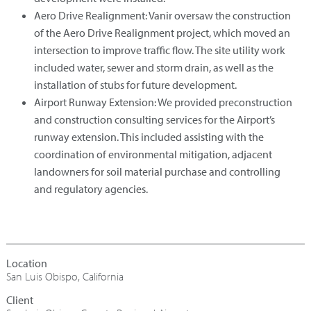
Aero Drive Realignment: Vanir oversaw the construction
of the Aero Drive Realignment project, which moved an
intersection to improve traffic flow. The site utility work
included water, sewer and storm drain, as well as the
installation of stubs for future development.
Airport Runway Extension: We provided preconstruction
and construction consulting services for the Airport’s
runway extension. This included assisting with the
coordination of environmental mitigation, adjacent
landowners for soil material purchase and controlling
and regulatory agencies.
San Luis Obispo, California