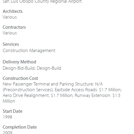
San Luis Obispo County Regional Airport
Architects
Various
Contractors
Various
Construction Management
Design-Bid-Build
,
Design-Build
Construction Cost
New Passenger Terminal and Parking Structure: N/A
(Preconstruction Services); Eastside Access Roads: $1.7 Million;
Aero Drive Realignment: $1.7 Million; Runway Extension: $1.5
Million
Start Date
1998
Completion Date
2009