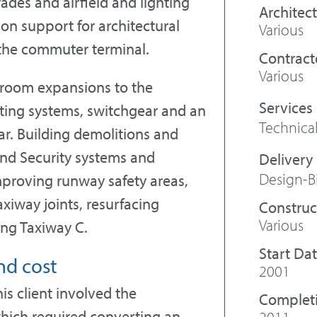
ades and airfield and lighting
Architect
on support for architectural
Various
f the commuter terminal.
Contract
Various
troom expansions to the
ting systems, switchgear and an
Technical
r. Building demolitions and
nd Security systems and
Design-B
proving runway safety areas,
xiway joints, resurfacing
Construc
Various
ing Taxiway C.
Start Da
nd cost
2001
is client involved the
Complet
 which required converting an
2011