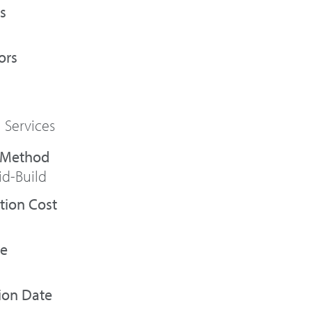
s
ors
 Services
id-Build
tion Cost
te
ion Date