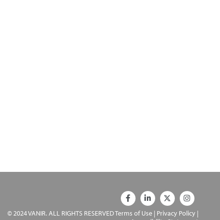
© 2024 VANIR. ALL RIGHTS RESERVED
Terms of Use
|
Privacy Policy
|