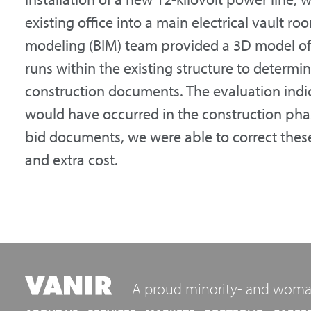
existing office into a main electrical vault r
modeling (BIM) team provided a 3D model o
runs within the existing structure to determin
construction documents. The evaluation indi
would have occurred in the construction phase
bid documents, we were able to correct these
and extra cost.
A proud minority- and woma