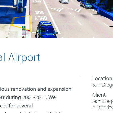
l Airport
San Diego
arious renovation and expansion
port during 2001-2011. We
San Dieg
ces for several
Authorit