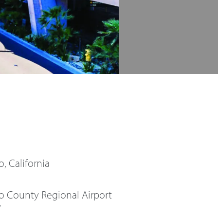
, California
o County Regional Airport
y