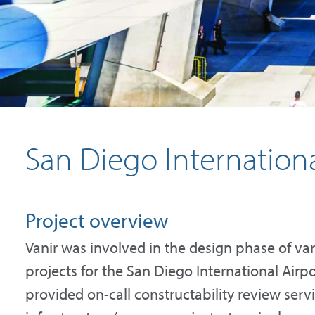
San Diego Internationa
Project overview
Vanir was involved in the design phase of v
projects for the San Diego International Air
provided on-call constructability review servi