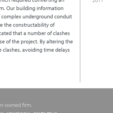
oom. Our building information
f complex underground conduit
e the constructability of
cated that a number of clashes
 of the project. By altering the
 clashes, avoiding time delays
n-owned firm.