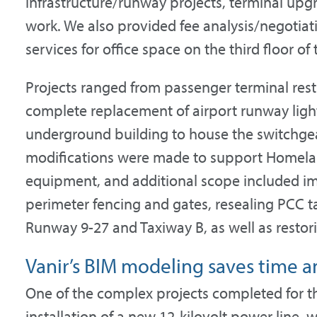
infrastructure/runway projects, terminal upgr
work. We also provided fee analysis/negotiati
services for office space on the third floor o
Projects ranged from passenger terminal res
complete replacement of airport runway ligh
underground building to house the switchgea
modifications were made to support Homela
equipment, and additional scope included im
perimeter fencing and gates, resealing PCC ta
Runway 9-27 and Taxiway B, as well as restor
Vanir’s BIM modeling saves time a
One of the complex projects completed for th
installation of a new 12-kilovolt power line,