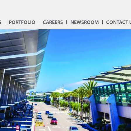
S
PORTFOLIO
CAREERS
NEWSROOM
CONTACT 