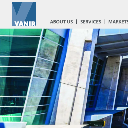
ABOUT US
SERVICES
MARKET