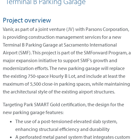
Terminal B Parking Garage
Project overview
Vanir, as part of a joint venture (JV) with Parsons Corporation,
is providing construction management services for a new
Terminal B Parking Garage at Sacramento International
Airport (SMF). This project is part of the SMForward Program, a
major expansion initiative to support SMF’s growth and
modernization efforts. The new parking garage will replace
the existing 750-space Hourly B Lot, and include at least the
maximum of 5,500 close-in parking spaces, while maintaining
the architectural style of the existing airport structures.
Targeting Park SMART Gold certification, the design for the
new parking garage features:
The use of a post-tensioned elevated slab system,
enhancing structural efficiency and durability
A perforated metal panel system that integrates custom