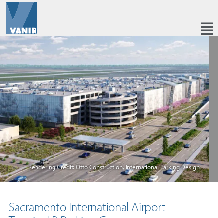
Rendering Credit: Otto Construction, International Parking Design
Sacramento International Airport –