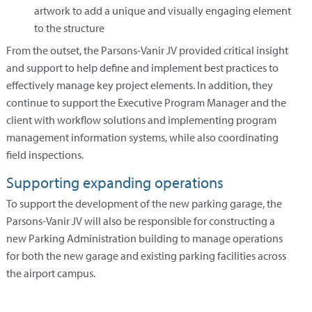
artwork to add a unique and visually engaging element
to the structure
From the outset, the Parsons-Vanir JV provided critical insight
and support to help define and implement best practices to
effectively manage key project elements. In addition, they
continue to support the Executive Program Manager and the
client with workflow solutions and implementing program
management information systems, while also coordinating
field inspections.
Supporting expanding operations
To support the development of the new parking garage, the
Parsons-Vanir JV will also be responsible for constructing a
new Parking Administration building to manage operations
for both the new garage and existing parking facilities across
the airport campus.