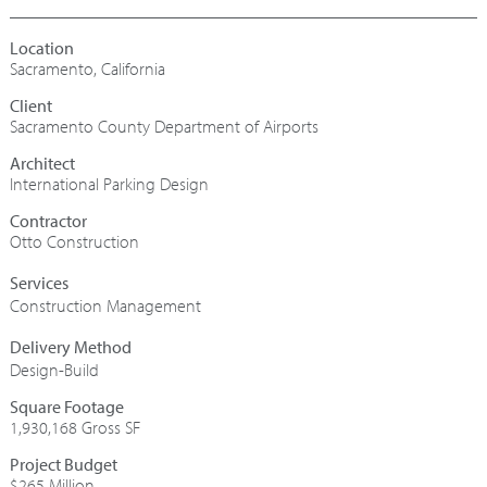
Sacramento, California
Sacramento County Department of Airports
Architect
International Parking Design
Contractor
Otto Construction
Construction Management
Design-Build
Square Footage
1,930,168 Gross SF
Project Budget
$265 Million