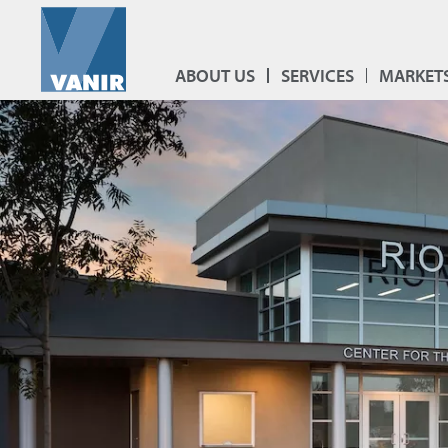
ABOUT US
SERVICES
MARKET