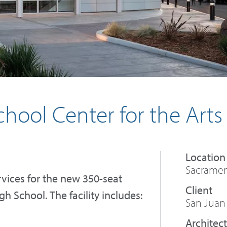
hool Center for the Arts
Sacrament
vices for the new 350-seat
h School. The facility includes:
San Juan 
Architect