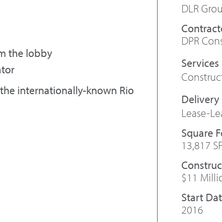
DLR Gro
Contract
DPR Cons
m the lobby
ator
Constru
the internationally-known Rio
Lease-Le
Square 
13,817 S
Construc
$11 Milli
Start Da
2016