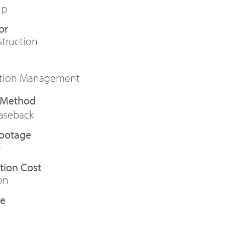
up
or
truction
ction Management
aseback
Footage
F
tion Cost
on
te