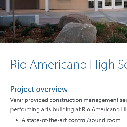
Rio Americano High Sc
Project overview
Vanir provided construction management ser
performing arts building at Rio Americano Hig
A state-of-the-art control/sound room