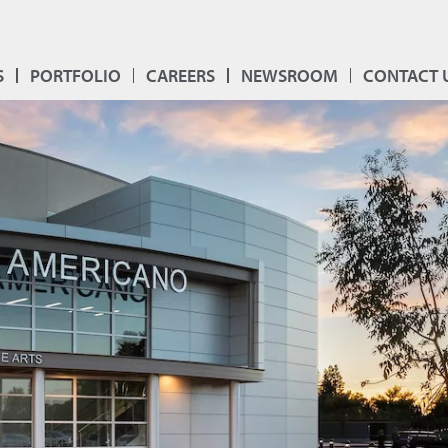
S
PORTFOLIO
CAREERS
NEWSROOM
CONTACT 