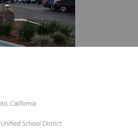
o, California
Unified School District