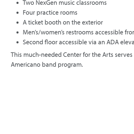
Two NexGen music classrooms
Four practice rooms
A ticket booth on the exterior
Men’s/women’s restrooms accessible fro
Second floor accessible via an ADA elev
This much-needed Center for the Arts serves 
Americano band program.