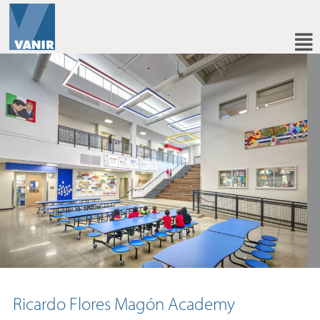
Ricardo Flores Magón Academy