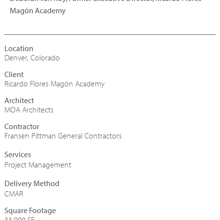
Magón Academy
Denver, Colorado
Ricardo Flores Magón Academy
Architect
MOA Architects
Contractor
Fransen Pittman General Contractors
Project Management
CMAR
Square Footage
33,000 SF