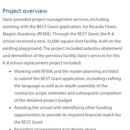
Project overview
Vanir provided project management services, including
assisting with the BEST Grant application, for Ricardo Flores
Magón Academy (RFMA). Through the BEST Grant, the K-8
school received a new, 33,000-square-foot facility, built on the
existing playground. The project included asbestos abatement
and demolition of the previous facility. Vanir’s services for this
K-8 school replacement project included:
Working with RFMA and the master planning architect
to submit the BEST Grant application, including crafting
the language as well as in-depth assembly of the
contractor scope, estimates and subsequent completion
of the detailed project budget
Assisting the school with identifying other funding
opportunities to provide its required financial match for
the BEST Grant
Providing programming and design phase