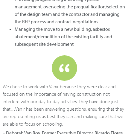
management, overseeing the prequalification/selection
of the design team and the contractor and managing
the RFP process and contract negotiations
Managing the move to a new building, asbestos
abatement/demolition of the existing facility and
subsequent site development
We chose to work with Vanir because they were clear and
focused on the importance of having construction not
interfere with our day-to-day activities. They have done just
that…Vanir has been answering questions, ensuring that they
are representing us as best they can and making sure that we
are able to focus on schooling.
– Deborah Van Roy, Former Executive Director, Ricardo Flores