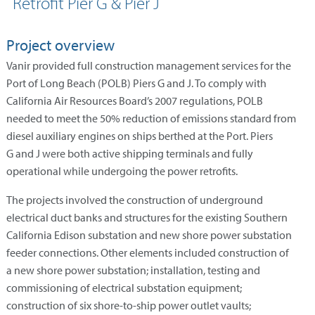
Retrofit Pier G & Pier J
Project overview
Vanir provided full construction management services for the
Port of Long Beach (POLB) Piers G and J. To comply with
California Air Resources Board’s 2007 regulations, POLB
needed to meet the 50% reduction of emissions standard from
diesel auxiliary engines on ships berthed at the Port. Piers
G and J were both active shipping terminals and fully
operational while undergoing the power retrofits.
The projects involved the construction of underground
electrical duct banks and structures for the existing Southern
California Edison substation and new shore power substation
feeder connections. Other elements included construction of
a new shore power substation; installation, testing and
commissioning of electrical substation equipment;
construction of six shore-to-ship power outlet vaults;