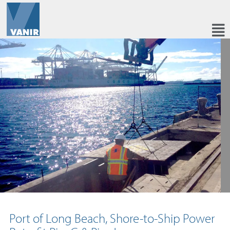
Port of Long Beach, Shore-to-Ship Power