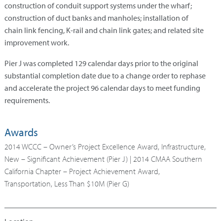
construction of conduit support systems under the wharf;
construction of duct banks and manholes; installation of
chain link fencing, K-rail and chain link gates; and related site
improvement work.
Pier J was completed 129 calendar days prior to the original
substantial completion date due to a change order to rephase
and accelerate the project 96 calendar days to meet funding
requirements.
Awards
2014 WCCC – Owner’s Project Excellence Award, Infrastructure,
New – Significant Achievement (Pier J) | 2014 CMAA Southern
California Chapter – Project Achievement Award,
Transportation, Less Than $10M (Pier G)