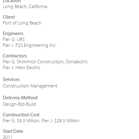
Long Beach, California
Port of Long Beach
Engineers
Pier G: URS
Pier J: P2S Engineering Inc.
Contractors
Pier G: Shimmick Construction, Dynalectric
Pier J: Helix Electric
Construction Management
Design-Bid-Build
Construction Cost
Pier G: $8.3 Million; Pier J: $28.3 Million
Start Date
2011