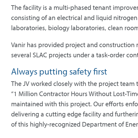
The facility is a multi-phased tenant improve
consisting of an electrical and liquid nitrogen
laboratories, biology laboratories, clean roo
Vanir has provided project and construction
several SLAC projects under a task-order cont
Always putting safety first
The JV worked closely with the project team 
“1 Million Contractor Hours Without Lost-Tim
maintained with this project. Our efforts en
delivering a cutting edge facility and furthe
of this highly-recognized Department of Ener