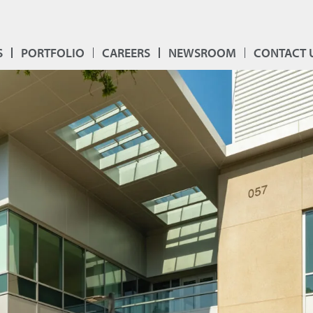
S
PORTFOLIO
CAREERS
NEWSROOM
CONTACT 