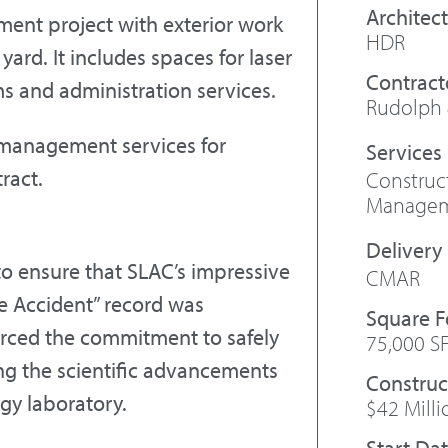
Architect
ment project with exterior work
HDR
 yard. It includes spaces for laser
Contract
ms and administration services.
Rudolph 
 management services for
ract.
Constru
Manage
to ensure that SLAC’s impressive
CMAR
e Accident” record was
Square 
forced the commitment to safely
75,000 S
ring the scientific advancements
Construc
gy laboratory.
$42 Milli
Start Da