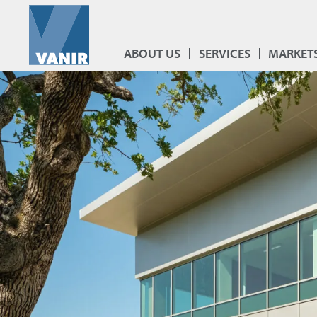
ABOUT US
SERVICES
MARKET