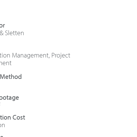
or
& Sletten
ction Management
,
Project
ment
Footage
F
tion Cost
on
te