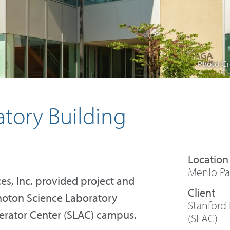
Photo Cr
tory Building
Menlo Par
ces, Inc. provided project and
hoton Science Laboratory
Stanford 
lerator Center (SLAC) campus.
(SLAC)