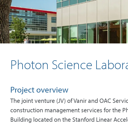
Photon Science Labora
Project overview
The joint venture (JV) of Vanir and OAC Servi
construction management services for the P
Building located on the Stanford Linear Acce