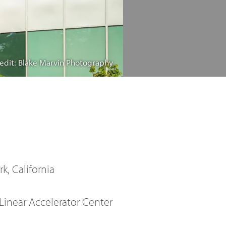
edit: Blake Marvin Photography
k, California
Linear Accelerator Center