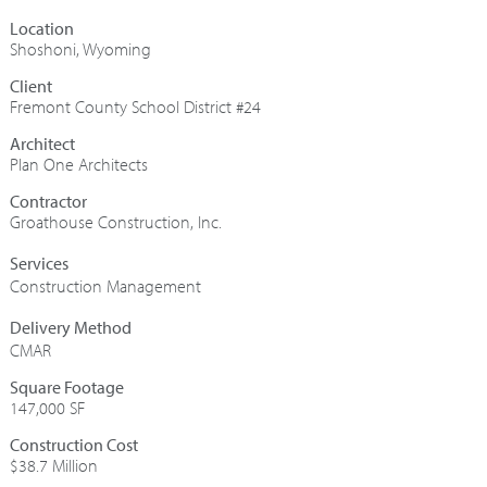
Shoshoni, Wyoming
Fremont County School District #24
Architect
Plan One Architects
Contractor
Groathouse Construction, Inc.
Construction Management
CMAR
Square Footage
147,000 SF
Construction Cost
$38.7 Million