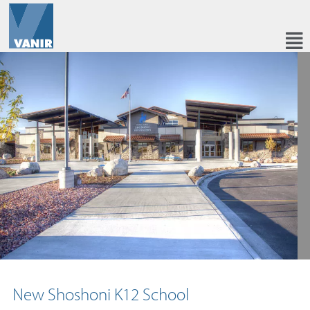
New Shoshoni K12 School