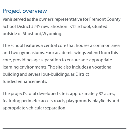
Project overview
Vanir served as the owner’s representative for Fremont County
School District #24’s new Shoshoni K12 school, situated
outside of Shoshoni, Wyoming.
The school features a central core that houses a common area
and two gymnasiums. Four academic wings extend from this
core, providing age separation to ensure age-appropriate
learning environments. The site also includes a vocational
building and several out-buildings, as District
funded enhancements.
The project’s total developed site is approximately 32 acres,
featuring perimeter access roads, playgrounds, playfields and
appropriate vehicular separation.