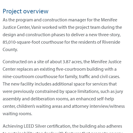
Project overview
As the program and construction manager for the Menifee
Justice Center, Vanir worked with the project team during the
design and construction phases to deliver a new three-story,
85,010-square-foot courthouse for the residents of Riverside
County.
Constructed on a site of about 3.87 acres, the Menifee Justice
Center replaces an existing five-courtroom building with a
nine-courtroom courthouse for family, traffic and civil cases.
The new facility includes additional space for services that
were previously constrained by space limitations, such as jury
assembly and deliberation rooms, an enhanced self-help
center, children’s waiting areas and attorney interview/witness
waiting rooms.
Achieving LEED Silver certification, the building also adheres