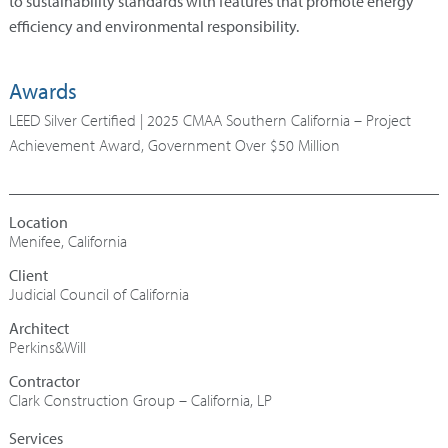
to sustainability standards with features that promote energy
efficiency and environmental responsibility.
Awards
LEED Silver Certified | 2025 CMAA Southern California – Project
Achievement Award, Government Over $50 Million
Menifee, California
Judicial Council of California
Architect
Perkins&Will
Contractor
Clark Construction Group – California, LP