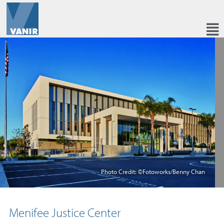
Photo Credit: ©Fotoworks/Benny Chan
Menifee Justice Center