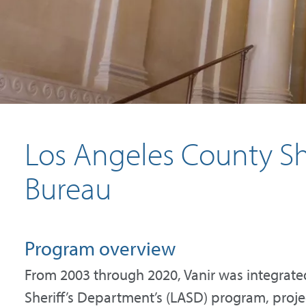
Los Angeles County She
Bureau
Program overview
From 2003 through 2020, Vanir was integrate
Sheriff’s Department’s (LASD) program, projec