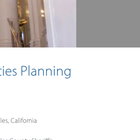
ties Planning
es, California