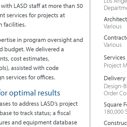
Los Angel
with LASD staff at more than 50
Departm
 services for projects at
Architect
 facilities.
Various
Contract
xpertise in program oversight and
Various
 budget. We delivered a
ts, cost estimates,
Project
ls), assisted with code
services for offices.
Design-B
or optimal results
Order Co
ases to address LASD’s project
Square 
180,000 
se to track status; a fiscal
ixtures and equipment database
Construc