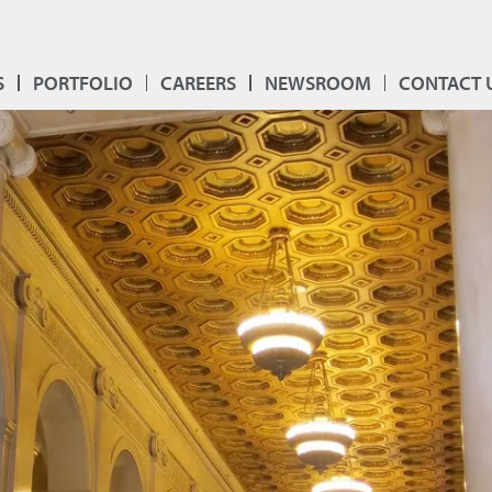
S
PORTFOLIO
CAREERS
NEWSROOM
CONTACT 