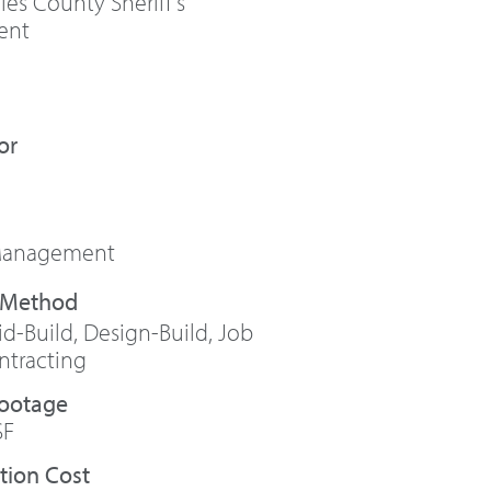
es County Sheriff’s
ent
or
 Management
id-Build
,
Design-Build
,
Job
ntracting
Footage
SF
tion Cost