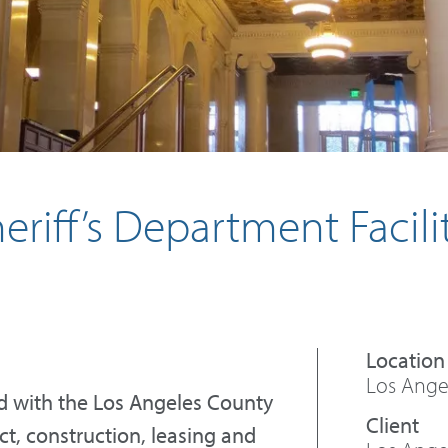
riff’s Department Facili
Los Angel
d with the Los Angeles County
t, construction, leasing and