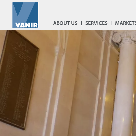
ABOUT US
SERVICES
MARKET