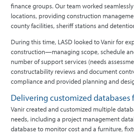
finance groups. Our team worked seamlessly 
locations, providing construction management
county facilities, sheriff stations and detention
During this time, LASD looked to Vanir for e
construction—managing scope, schedule and
number of support services (needs assessmen
constructability reviews and document contro
compliance and provided planning and design 
Delivering customized databases f
Vanir created and customized multiple datab
needs, including a project management databa
database to monitor cost and a furniture, f