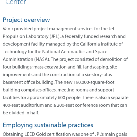
Center
Project overview
Vanir provided project management services for the Jet
Propulsion Laboratory (JPL), a federally funded research and
development facility managed by the California Institute of
Technology for the National Aeronautics and Space
Administration (NASA). The project consisted of demolition of
four buildings; mass excavation and fill, landscaping, site
improvements and the construction of a six-story-plus
basement office building. The new 190,000-square-foot
building comprises offices, meeting rooms and support
facilities for approximately 600 people. There is also a separate
400-seat auditorium and a 200-seat conference room that can
be divided in half.
Employing sustainable practices
Obtaining LEED Gold certification was one of JPL’s main goals