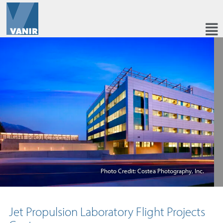
Photo Credit: Costea Photography, Inc.
Jet Propulsion Laboratory Flight Projects