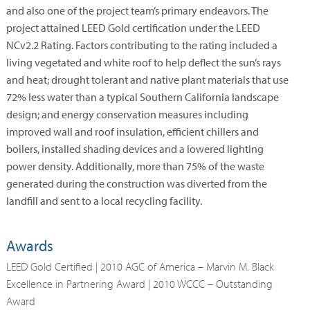
and also one of the project team’s primary endeavors. The
project attained LEED Gold certification under the LEED
NCv2.2 Rating. Factors contributing to the rating included a
living vegetated and white roof to help deflect the sun’s rays
and heat; drought tolerant and native plant materials that use
72% less water than a typical Southern California landscape
design; and energy conservation measures including
improved wall and roof insulation, efficient chillers and
boilers, installed shading devices and a lowered lighting
power density. Additionally, more than 75% of the waste
generated during the construction was diverted from the
landfill and sent to a local recycling facility.
Awards
LEED Gold Certified | 2010 AGC of America – Marvin M. Black
Excellence in Partnering Award | 2010 WCCC – Outstanding
Award