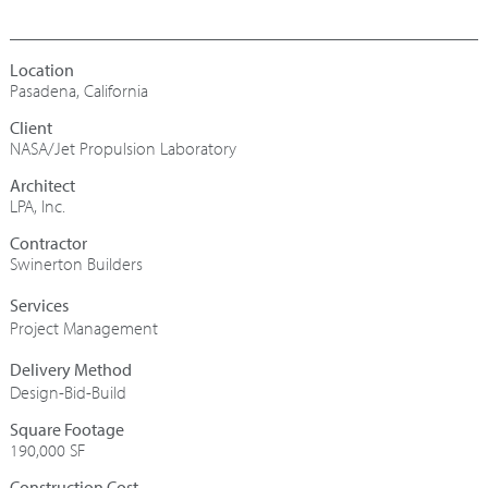
Pasadena, California
NASA/Jet Propulsion Laboratory
Architect
LPA, Inc.
Contractor
Swinerton Builders
Project Management
Design-Bid-Build
Square Footage
190,000 SF
Construction Cost