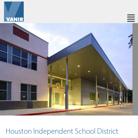
HKA
Houston Independent School District