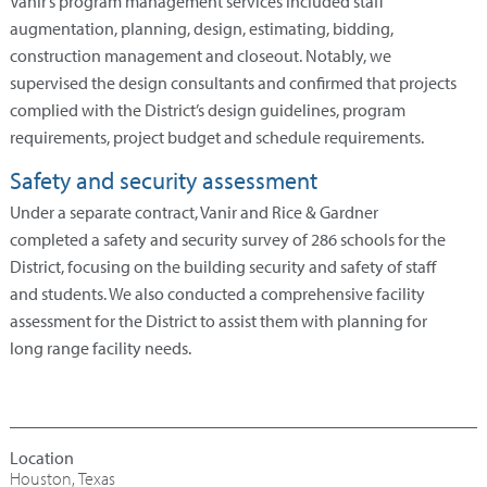
Vanir’s program management services included staff
augmentation, planning, design, estimating, bidding,
construction management and closeout. Notably, we
supervised the design consultants and confirmed that projects
complied with the District’s design guidelines, program
requirements, project budget and schedule requirements.
Safety and security assessment
Under a separate contract, Vanir and Rice & Gardner
completed a safety and security survey of 286 schools for the
District, focusing on the building security and safety of staff
and students. We also conducted a comprehensive facility
assessment for the District to assist them with planning for
long range facility needs.
Houston, Texas