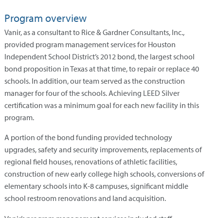
Program overview
Vanir, as a consultant to Rice & Gardner Consultants, Inc.,
provided program management services for Houston
Independent School District’s 2012 bond, the largest school
bond proposition in Texas at that time, to repair or replace 40
schools. In addition, our team served as the construction
manager for four of the schools. Achieving LEED Silver
certification was a minimum goal for each new facility in this
program.
A portion of the bond funding provided technology
upgrades, safety and security improvements, replacements of
regional field houses, renovations of athletic facilities,
construction of new early college high schools, conversions of
elementary schools into K-8 campuses, significant middle
school restroom renovations and land acquisition.