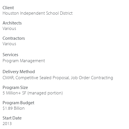
Houston Independent School District
Architects
Various
Contractors
Various
Program Management
CMAR
,
Competitive Sealed Proposal
,
Job Order Contracting
Program Size
5 Million+ SF (managed portion)
Program Budget
$1.89 Billion
Start Date
2013