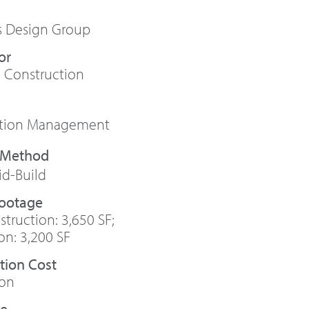
s Design Group
or
 Construction
ction Management
id-Build
Footage
truction: 3,650 SF;
on: 3,200 SF
tion Cost
ion
te