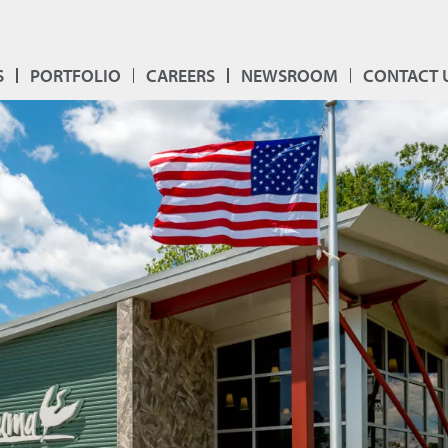
S
PORTFOLIO
CAREERS
NEWSROOM
CONTACT 