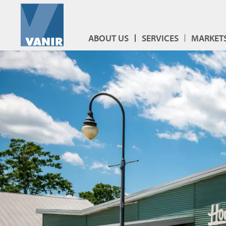
ABOUT US
SERVICES
MARKET