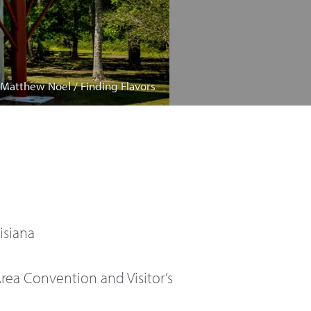
 Matthew Noel / Finding Flavors
isiana
ea Convention and Visitor’s