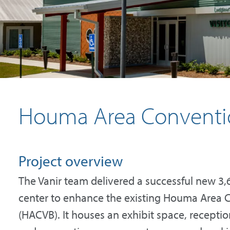
Houma Area Convention
Project overview
The Vanir team delivered a successful new 3,
center to enhance the existing Houma Area C
(HACVB). It houses an exhibit space, recepti