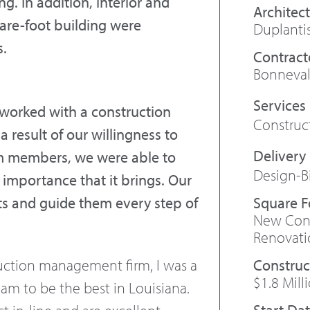
. In addition, interior and
Architect
uare-foot building were
Duplanti
s.
Contract
Bonneval
 worked with a construction
Constru
a result of our willingness to
m members, we were able to
Design-B
 importance that it brings. Our
Square 
sts and guide them every step of
New Cons
.
Renovati
Construc
uction management firm, I was a
$1.8 Mill
eam to be the best in Louisiana.
Start Da