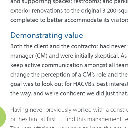
and supporting spaces; restrooms; and parking
exterior renovations to the original 3,200-sq
completed to better accommodate its visitor
Demonstrating value
Both the client and the contractor had never
manager (CM) and were initially skeptical. As 
keep active communication amongst all tea
change the perception of a CM’s role and the
goal was to look out for HACVB’s best intere
the way, and we’re confident we did just that
Having never previously worked with a constr
bit hesitant at first…I find this management t