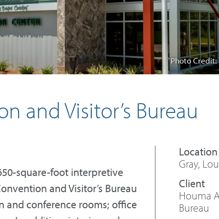
Photo Credit:
 and Visitor’s Bureau
Gray, Lou
650-square-foot interpretive
onvention and Visitor’s Bureau
Houma Ar
on and conference rooms; office
Bureau