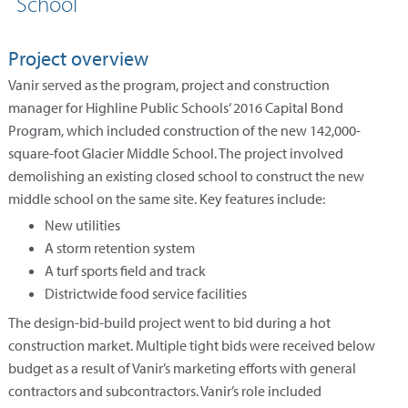
School
Project overview
Vanir served as the program, project and construction
manager for Highline Public Schools’ 2016 Capital Bond
Program, which included construction of the new 142,000-
square-foot Glacier Middle School. The project involved
demolishing an existing closed school to construct the new
middle school on the same site. Key features include:
New utilities
A storm retention system
A turf sports field and track
Districtwide food service facilities
The design-bid-build project went to bid during a hot
construction market. Multiple tight bids were received below
budget as a result of Vanir’s marketing efforts with general
contractors and subcontractors. Vanir’s role included