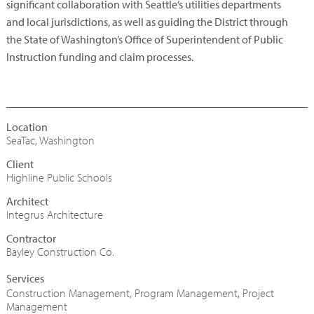
significant collaboration with Seattle’s utilities departments
and local jurisdictions, as well as guiding the District through
the State of Washington’s Office of Superintendent of Public
Instruction funding and claim processes.
SeaTac, Washington
Highline Public Schools
Architect
Integrus Architecture
Contractor
Bayley Construction Co.
Construction Management
,
Program Management
,
Project
Management