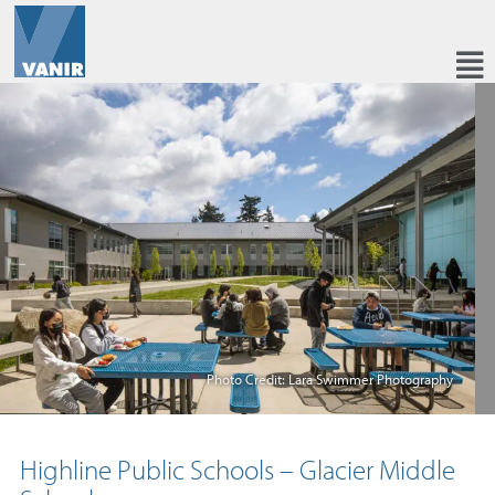
Photo Credit: Lara Swimmer Photography
Highline Public Schools – Glacier Middle