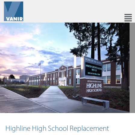
Highline High School Replacement