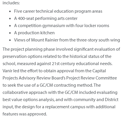
includes:
Five career technical education program areas
A 400-seat performing arts center
A competition gymnasium with four locker rooms
A production kitchen
Views of Mount Rainier from the three-story south wing
The project planning phase involved significant evaluation of
preservation options related to the historical status of the
school, measured against 21st century educational needs.
Vanir led the effort to obtain approval from the Capital
Projects Advisory Review Board’s Project Review Committee
to seek the use of a GC/CM contracting method. The
collaborative approach with the GC/CM included evaluating
best value options analysis, and with community and District
input, the design for a replacement campus with additional
features was approved.