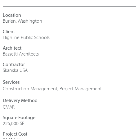
Burien, Washington
Highline Public Schools
Architect
Bassetti Architects
Contractor
Skanska USA
Construction Management
,
Project Management
CMAR
Square Footage
225,000 SF
Project Cost