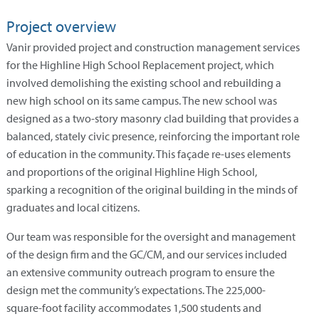
Project overview
Vanir provided project and construction management services
for the Highline High School Replacement project, which
involved demolishing the existing school and rebuilding a
new high school on its same campus. The new school was
designed as a two-story masonry clad building that provides a
balanced, stately civic presence, reinforcing the important role
of education in the community. This façade re-uses elements
and proportions of the original Highline High School,
sparking a recognition of the original building in the minds of
graduates and local citizens.
Our team was responsible for the oversight and management
of the design firm and the GC/CM, and our services included
an extensive community outreach program to ensure the
design met the community’s expectations. The 225,000-
square-foot facility accommodates 1,500 students and