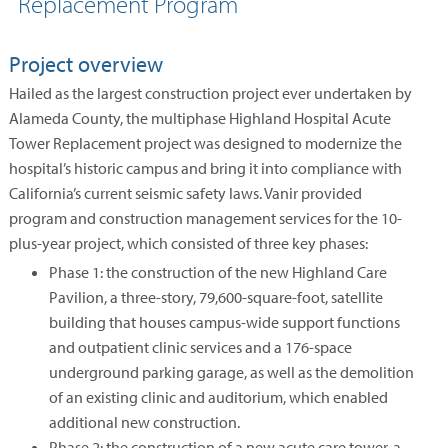
Replacement Program
Project overview
Hailed as the largest construction project ever undertaken by
Alameda County, the multiphase Highland Hospital Acute
Tower Replacement project was designed to modernize the
hospital’s historic campus and bring it into compliance with
California’s current seismic safety laws. Vanir provided
program and construction management services for the 10-
plus-year project, which consisted of three key phases:
Phase 1: the construction of the new Highland Care
Pavilion, a three-story, 79,600-square-foot, satellite
building that houses campus-wide support functions
and outpatient clinic services and a 176-space
underground parking garage, as well as the demolition
of an existing clinic and auditorium, which enabled
additional new construction.
Phase 2: the construction of a new acute care tower, a