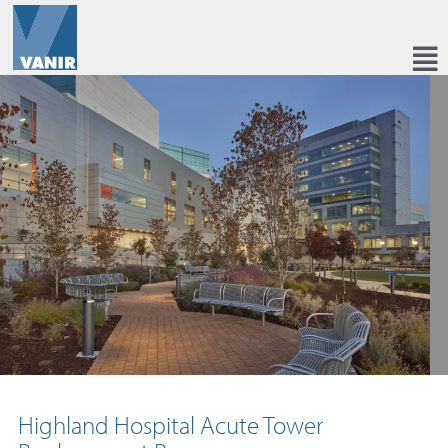
Highland Hospital Acute Tower