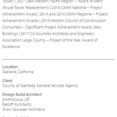
Tower) | 2021 DBIA Western Pacific Region – Award of Merit
(Acute Tower Replacement) | 2016 CMAA National – Project
Achievement Award | 2014 and 2016 CMAA Regional – Project
Achievement Awards | 2016 Western Council of Construction
Consumers – Significant Project Achievement Award, New
Buildings | 2017 CA Counties Architects and Engineers
Association Large County – Project of the Year, Award of
Excellence
Oakland, California
County of Alameda, General Services Agency
Design-Build Architect
SmithGroup JJR
Ratcliff Architects
Shaw Kawasaki Architects