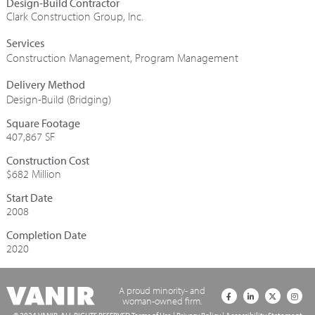
Design-Build Contractor
Clark Construction Group, Inc.
Construction Management
,
Program Management
Design-Build (Bridging)
Square Footage
407,867 SF
Construction Cost
$682 Million
Start Date
2008
Completion Date
2020
A proud minority- and
woman-owned firm.
© 2024 VANIR. ALL RIGHTS RESERVED
Terms of Use
|
Privacy Policy
|
Accessibility Statement