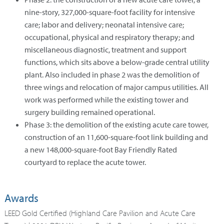
nine-story, 327,000-square-foot facility for intensive
care; labor and delivery; neonatal intensive care;
occupational, physical and respiratory therapy; and
miscellaneous diagnostic, treatment and support
functions, which sits above a below-grade central utility
plant. Also included in phase 2 was the demolition of
three wings and relocation of major campus utilities. All
work was performed while the existing tower and
surgery building remained operational.
Phase 3: the demolition of the existing acute care tower,
construction of an 11,600-square-foot link building and
a new 148,000-square-foot Bay Friendly Rated
courtyard to replace the acute tower.
Awards
LEED Gold Certified (Highland Care Pavilion and Acute Care