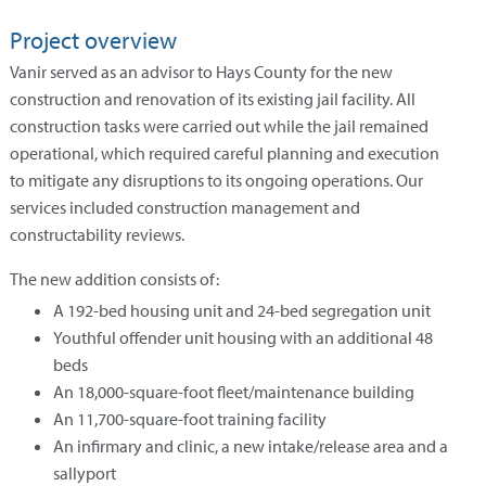
Project overview
Vanir served as an advisor to Hays County for the new
construction and renovation of its existing jail facility. All
construction tasks were carried out while the jail remained
operational, which required careful planning and execution
to mitigate any disruptions to its ongoing operations. Our
services included construction management and
constructability reviews.
The new addition consists of:
A 192-bed housing unit and 24-bed segregation unit
Youthful offender unit housing with an additional 48
beds
An 18,000-square-foot fleet/maintenance building
An 11,700-square-foot training facility
An infirmary and clinic, a new intake/release area and a
sallyport