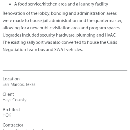
A food service/kitchen area and a laundry facility
Renovation of the lobby, bonding and administration areas
were made to house jail administration and the quartermaster,
allowing for a new public visitation area and program spaces.
Upgrades included security hardware, plumbing and HVAC.
The existing sallyport was also converted to house the Crisis
Negotiation Team bus and SWAT vehicles.
San Marcos, Texas
Hays County
Architect
HOK
Contractor