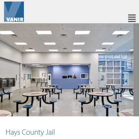
Photo Credit: Dror Baldinger
Hays County Jail