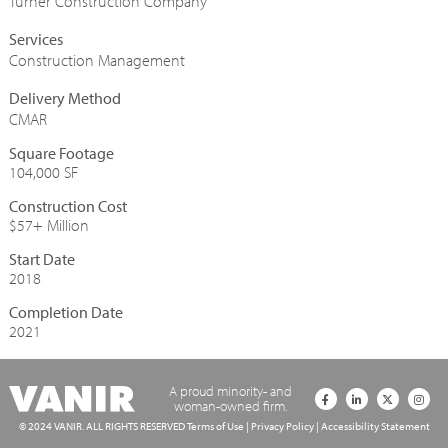
Turner Construction Company
Construction Management
CMAR
Square Footage
104,000 SF
Construction Cost
$57+ Million
Start Date
2018
Completion Date
2021
A proud minority- and
woman-owned firm.
© 2024 VANIR. ALL RIGHTS RESERVED
Terms of Use
|
Privacy Policy
|
Accessibility Statement