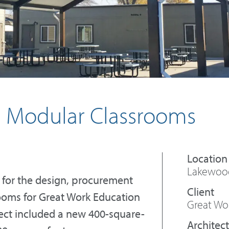
i Modular Classrooms
Lakewood
 for the design, procurement
ooms for Great Work Education
Great Wo
ject included a new 400-square-
Architect