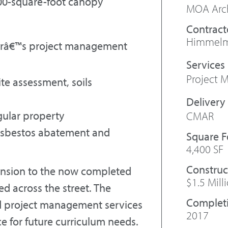
,400-square-foot canopy
MOA Arch
Contract
Himmelma
nirâ€™s project management
Project
e assessment, soils
gular property
CMAR
 asbestos abatement and
Square 
4,400 SF
Construc
ension to the now completed
$1.5 Mill
d across the street. The
Complet
ed project management services
2017
e for future curriculum needs.