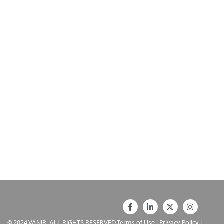
© 2024 VANIR. ALL RIGHTS RESERVED
Terms of Use
|
Privacy Policy
|