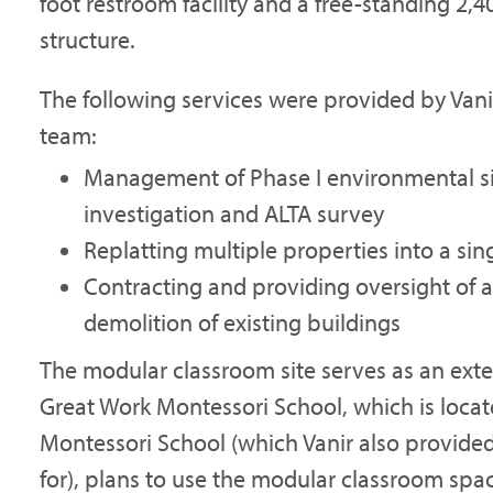
foot restroom facility and a free-standing 2
structure.
The following services were provided by Va
team:
Management of Phase I environmental sit
investigation and ALTA survey
Replatting multiple properties into a sin
Contracting and providing oversight of
demolition of existing buildings
The modular classroom site serves as an ext
Great Work Montessori School, which is locate
Montessori School (which Vanir also provid
for), plans to use the modular classroom spac