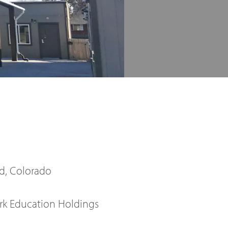
, Colorado
rk Education Holdings