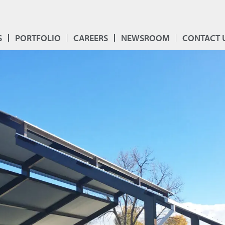
S
PORTFOLIO
CAREERS
NEWSROOM
CONTACT 