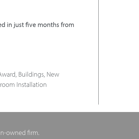
 in just five months from
ward, Buildings, New
room Installation
n-owned firm.