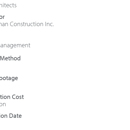
itects
or
n Construction Inc.
 Management
Footage
tion Cost
ion
ion Date