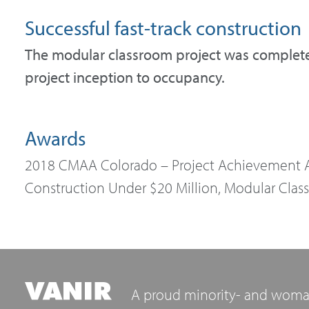
Successful fast-track construction
The modular classroom project was completed
project inception to occupancy.
Awards
2018 CMAA Colorado – Project Achievement A
Construction Under $20 Million, Modular Class
A proud minority- and woma