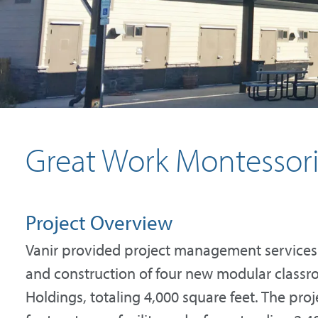
Great Work Montessor
Project Overview
Vanir provided project management services
and construction of four new modular classr
Holdings, totaling 4,000 square feet. The pro