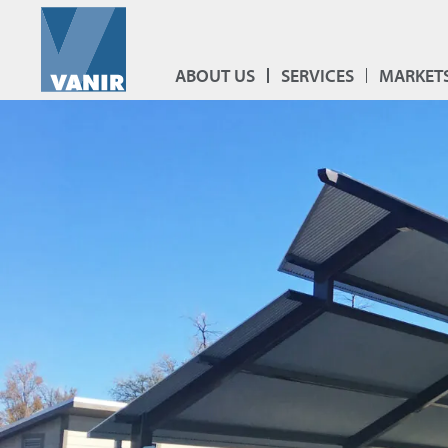
ABOUT US
SERVICES
MARKET