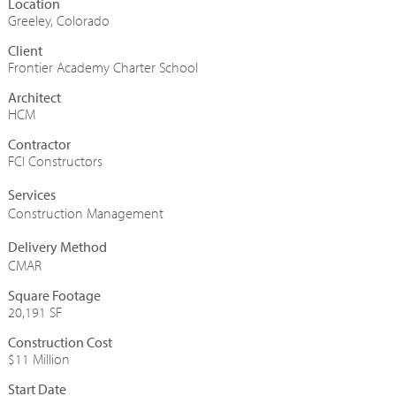
Greeley, Colorado
Frontier Academy Charter School
Architect
HCM
Contractor
FCI Constructors
Construction Management
CMAR
Square Footage
20,191 SF
Construction Cost
$11 Million
Start Date