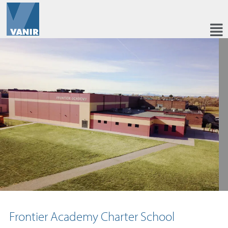
Frontier Academy Charter School