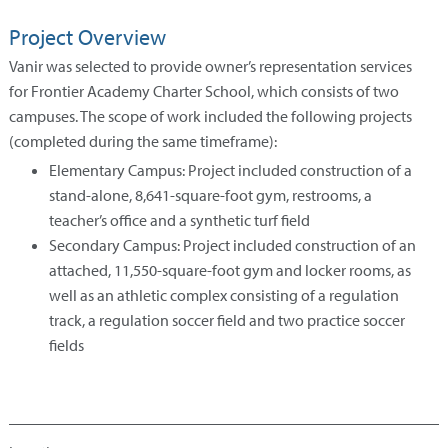
Project Overview
Vanir was selected to provide owner’s representation services
for Frontier Academy Charter School, which consists of two
campuses. The scope of work included the following projects
(completed during the same timeframe):
Elementary Campus: Project included construction of a
stand-alone, 8,641-square-foot gym, restrooms, a
teacher’s office and a synthetic turf field
Secondary Campus: Project included construction of an
attached, 11,550-square-foot gym and locker rooms, as
well as an athletic complex consisting of a regulation
track, a regulation soccer field and two practice soccer
fields