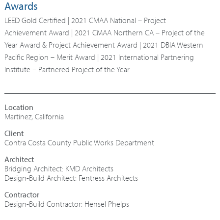
Awards
LEED Gold Certified | 2021 CMAA National – Project
Achievement Award | 2021 CMAA Northern CA – Project of the
Year Award & Project Achievement Award | 2021 DBIA Western
Pacific Region – Merit Award | 2021 International Partnering
Institute – Partnered Project of the Year
Martinez, California
Contra Costa County Public Works Department
Architect
Bridging Architect: KMD Architects
Design-Build Architect: Fentress Architects
Contractor
Design-Build Contractor: Hensel Phelps