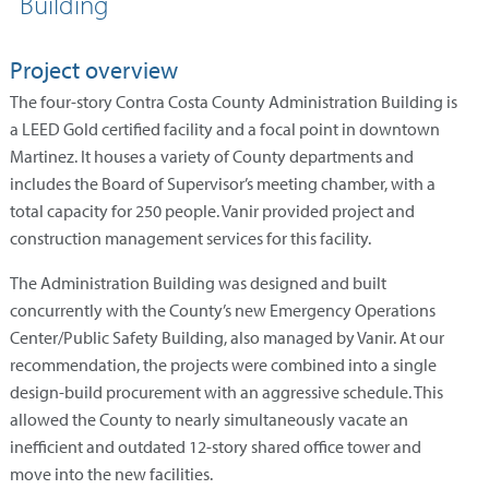
Building
Project overview
The four-story Contra Costa County Administration Building is
a LEED Gold certified facility and a focal point in downtown
Martinez. It houses a variety of County departments and
includes the Board of Supervisor’s meeting chamber, with a
total capacity for 250 people. Vanir provided project and
construction management services for this facility.
The Administration Building was designed and built
concurrently with the County’s new Emergency Operations
Center/Public Safety Building, also managed by Vanir. At our
recommendation, the projects were combined into a single
design-build procurement with an aggressive schedule. This
allowed the County to nearly simultaneously vacate an
inefficient and outdated 12-story shared office tower and
move into the new facilities.