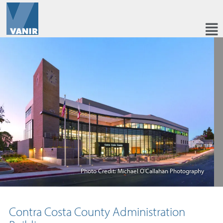
Photo Credit: Michael O'Callahan Photography
Contra Costa County Administration