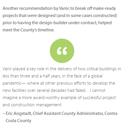
Another recommendation by Vanir, to break off make-ready
projects that were designed (and in some cases constructed)
prior to having the design-builder under contract, helped
meet the County’s timeline.
Vanir played a key role in the delivery of two critical buildings in
less than three and a half years, in the face of a global
pandemic— where all other previous efforts to develop the
new facilities over several decades had failed…I cannot
imagine a more award-worthy example of successful project
and construction management.
– Eric Angstadt, Chief Assistant County Administrator, Contra
Costa County