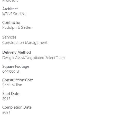
Microsoft
Architect
WRNS Studios
Contractor
Rudolph & Sletten
Construction Management
Design-Assist/Negotiated Select Team
Square Footage
644,000 SF
Construction Cost
$550 Million
Start Date
2017
Completion Date
2021