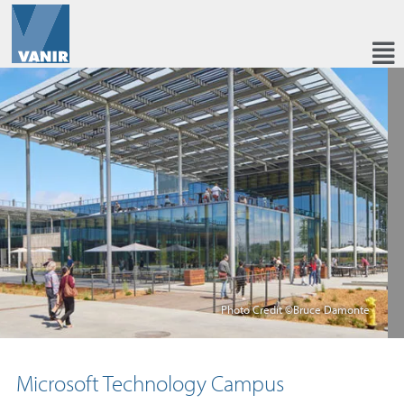
Photo Credit ©Bruce Damonte
Microsoft Technology Campus