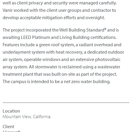
well as client privacy and security were managed carefully.
Vanir worked with the client user groups and contractor to
develop acceptable mitigation efforts and oversight.
The project incorporated the Well Building Standard® and is
awaiting LEED Platinum and Living Building certifications.
Features include a green roof system, a radiant overhead and
underlayment system with heat recovery, a dedicated outdoor
air system, operable windows and an extensive photovoltaic
array system. All stormwater is reclaimed using a wastewater
treatment plant that was built on-site as part of the project.
The campus is intended to be a net zero water building.
Mountain View, California