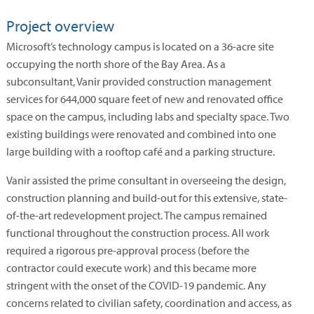
Project overview
Microsoft’s technology campus is located on a 36-acre site
occupying the north shore of the Bay Area. As a
subconsultant, Vanir provided construction management
services for 644,000 square feet of new and renovated office
space on the campus, including labs and specialty space. Two
existing buildings were renovated and combined into one
large building with a rooftop café and a parking structure.
Vanir assisted the prime consultant in overseeing the design,
construction planning and build-out for this extensive, state-
of-the-art redevelopment project. The campus remained
functional throughout the construction process. All work
required a rigorous pre-approval process (before the
contractor could execute work) and this became more
stringent with the onset of the COVID-19 pandemic. Any
concerns related to civilian safety, coordination and access, as