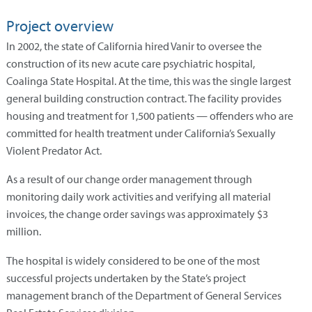
Project overview
In 2002, the state of California hired Vanir to oversee the
construction of its new acute care psychiatric hospital,
Coalinga State Hospital. At the time, this was the single largest
general building construction contract. The facility provides
housing and treatment for 1,500 patients — offenders who are
committed for health treatment under California’s Sexually
Violent Predator Act.
As a result of our change order management through
monitoring daily work activities and verifying all material
invoices, the change order savings was approximately $3
million.
The hospital is widely considered to be one of the most
successful projects undertaken by the State’s project
management branch of the Department of General Services