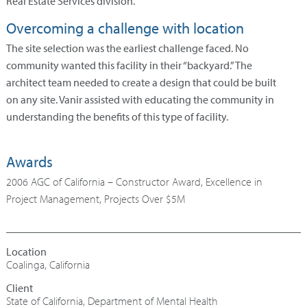
Real Estate Services division.
Overcoming a challenge with location
The site selection was the earliest challenge faced. No
community wanted this facility in their “backyard.” The
architect team needed to create a design that could be built
on any site. Vanir assisted with educating the community in
understanding the benefits of this type of facility.
Awards
2006 AGC of California – Constructor Award, Excellence in
Project Management, Projects Over $5M
Coalinga, California
State of California, Department of Mental Health