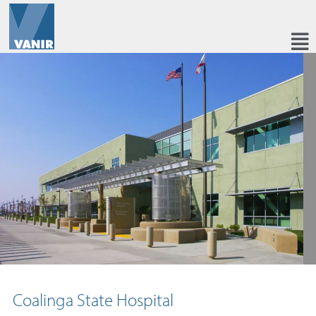
Coalinga State Hospital