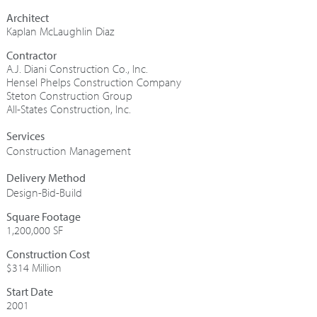
Architect
Kaplan McLaughlin Diaz
Contractor
A.J. Diani Construction Co., Inc.
Hensel Phelps Construction Company
Steton Construction Group
All-States Construction, Inc.
Construction Management
Design-Bid-Build
Square Footage
1,200,000 SF
Construction Cost
$314 Million
Start Date
2001