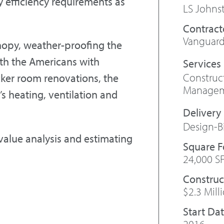
 efficiency requirements as
LS Johns
Contract
Vanguard
nopy, weather-proofing the
with the Americans with
Constru
cker room renovations, the
Manage
’s heating, ventilation and
Design-B
 value analysis and estimating
Square 
24,000 S
Construc
$2.3 Mill
Start Da
2016