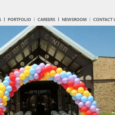
S
PORTFOLIO
CAREERS
NEWSROOM
CONTACT 