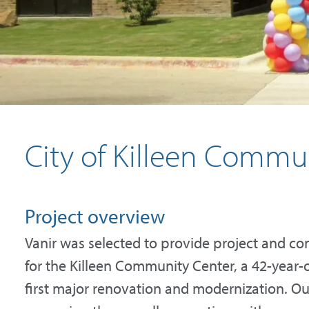
City of Killeen Commu
Project overview
Vanir was selected to provide project and c
for the Killeen Community Center, a 42-year-ol
first major renovation and modernization. O