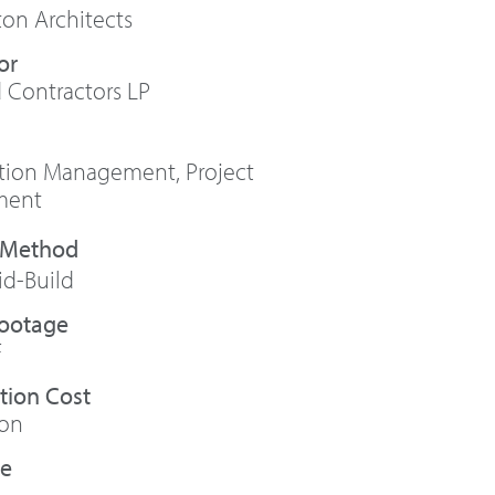
ton Architects
or
 Contractors LP
ction Management
,
Project
ment
id-Build
Footage
F
tion Cost
ion
te