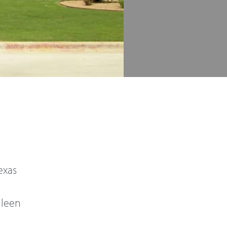
Texas
lleen