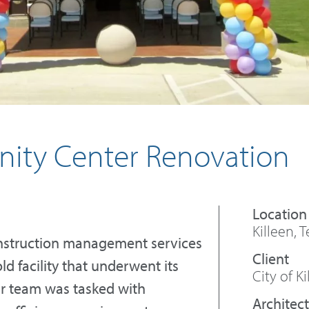
nity Center Renovation
Killeen, 
onstruction management services
d facility that underwent its
City of Ki
ur team was tasked with
Architect