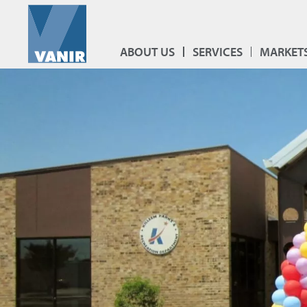
ABOUT US
SERVICES
MARKET