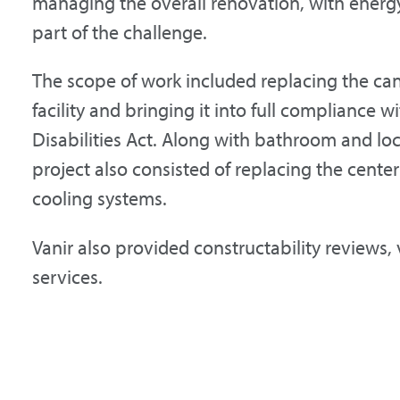
managing the overall renovation, with energy
part of the challenge.
The scope of work included replacing the ca
facility and bringing it into full compliance 
Disabilities Act. Along with bathroom and lo
project also consisted of replacing the center
cooling systems.
Vanir also provided constructability reviews,
services.