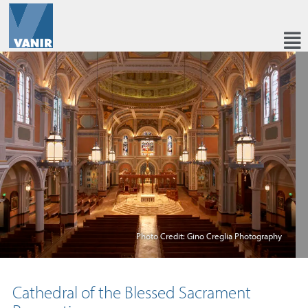
Photo Credit: Gino Creglia Photography
Cathedral of the Blessed Sacrament