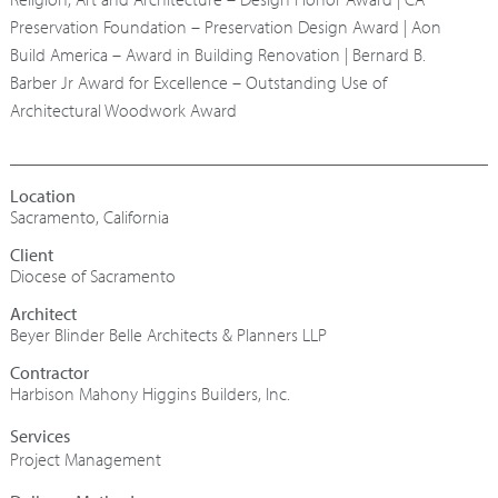
Preservation Foundation – Preservation Design Award | Aon
Build America – Award in Building Renovation | Bernard B.
Barber Jr Award for Excellence – Outstanding Use of
Architectural Woodwork Award
Sacramento, California
Diocese of Sacramento
Architect
Beyer Blinder Belle Architects & Planners LLP
Contractor
Harbison Mahony Higgins Builders, Inc.
Project Management