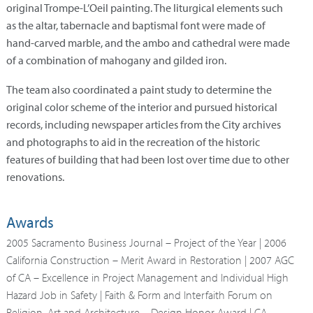
original Trompe-L’Oeil painting. The liturgical elements such
as the altar, tabernacle and baptismal font were made of
hand-carved marble, and the ambo and cathedral were made
of a combination of mahogany and gilded iron.
The team also coordinated a paint study to determine the
original color scheme of the interior and pursued historical
records, including newspaper articles from the City archives
and photographs to aid in the recreation of the historic
features of building that had been lost over time due to other
renovations.
Awards
2005 Sacramento Business Journal – Project of the Year | 2006
California Construction – Merit Award in Restoration | 2007 AGC
of CA – Excellence in Project Management and Individual High
Hazard Job in Safety | Faith & Form and Interfaith Forum on
Religion, Art and Architecture – Design Honor Award | CA