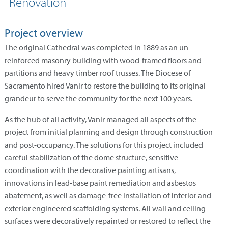
Renovation
Project overview
The original Cathedral was completed in 1889 as an un-
reinforced masonry building with wood-framed floors and
partitions and heavy timber roof trusses. The Diocese of
Sacramento hired Vanir to restore the building to its original
grandeur to serve the community for the next 100 years.
As the hub of all activity, Vanir managed all aspects of the
project from initial planning and design through construction
and post-occupancy. The solutions for this project included
careful stabilization of the dome structure, sensitive
coordination with the decorative painting artisans,
innovations in lead-base paint remediation and asbestos
abatement, as well as damage-free installation of interior and
exterior engineered scaffolding systems. All wall and ceiling
surfaces were decoratively repainted or restored to reflect the