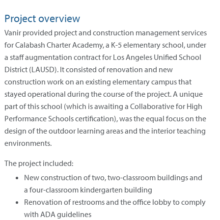
Project overview
Vanir provided project and construction management services
for Calabash Charter Academy, a K-5 elementary school, under
a staff augmentation contract for Los Angeles Unified School
District (LAUSD). It consisted of renovation and new
construction work on an existing elementary campus that
stayed operational during the course of the project. A unique
part of this school (which is awaiting a Collaborative for High
Performance Schools certification), was the equal focus on the
design of the outdoor learning areas and the interior teaching
environments.
The project included:
New construction of two, two-classroom buildings and
a four-classroom kindergarten building
Renovation of restrooms and the office lobby to comply
with ADA guidelines