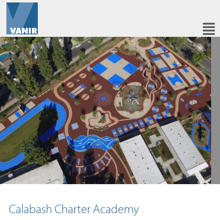
Calabash Charter Academy