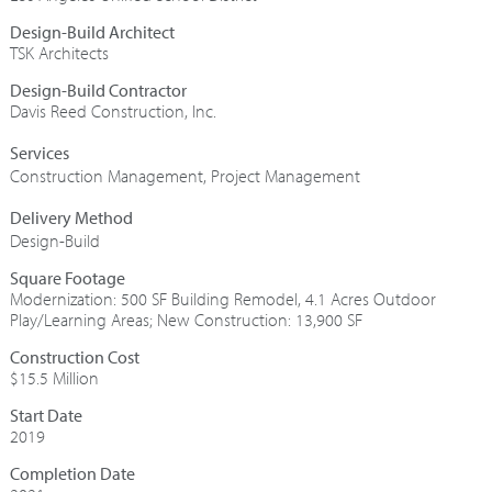
Design-Build Architect
TSK Architects
Design-Build Contractor
Davis Reed Construction, Inc.
Construction Management
,
Project Management
Design-Build
Square Footage
Modernization: 500 SF Building Remodel, 4.1 Acres Outdoor
Play/Learning Areas; New Construction: 13,900 SF
Construction Cost
$15.5 Million
Start Date
2019
Completion Date