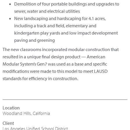
Demolition of four portable buildings and upgrades to
sewer, water and electrical utilities
New landscaping and hardscaping for 4.1 acres,
including a track and field, elementary and
kindergarten play yards and low impact development
paving and greening
The new classrooms incorporated modular construction that
resulted in a unique final design product — American
Modular System’s Gen7 was used as a base and specific
modifications were made to this model to meet LAUSD
standards for efficiency in construction.
Woodland Hills, California
Los Angeles Unified School District