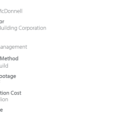
McDonnell
or
uilding Corporation
 Management
uild
Footage
F
tion Cost
lion
te