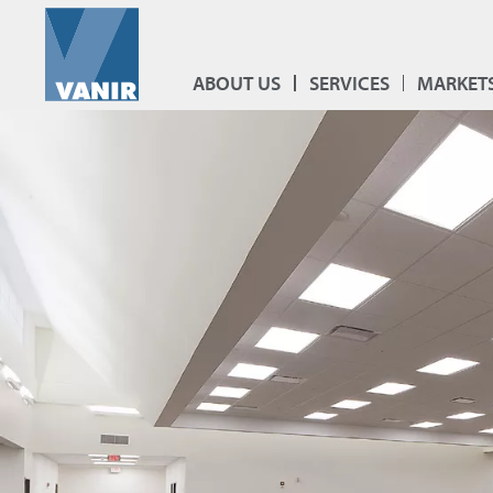
ABOUT US
SERVICES
MARKET