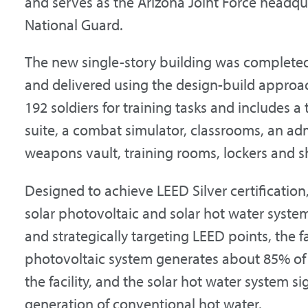
and serves as the Arizona Joint Force headqu
National Guard.
The new single-story building was complete
and delivered using the design-build approac
192 soldiers for training tasks and includes a 
suite, a combat simulator, classrooms, an adm
weapons vault, training rooms, lockers and 
Designed to achieve LEED Silver certification,
solar photovoltaic and solar hot water syste
and strategically targeting LEED points, the f
photovoltaic system generates about 85% of 
the facility, and the solar hot water system si
generation of conventional hot water.