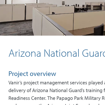
Arizona National Guar
Project overview
Vanir’s project management services played a 
delivery of Arizona National Guard’s training 
Readiness Center. The Papago Park Military 