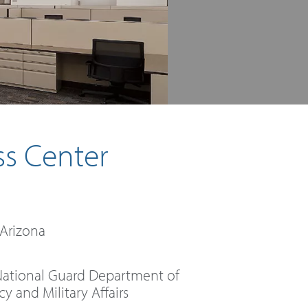
ss Center
 Arizona
National Guard Department of
 and Military Affairs