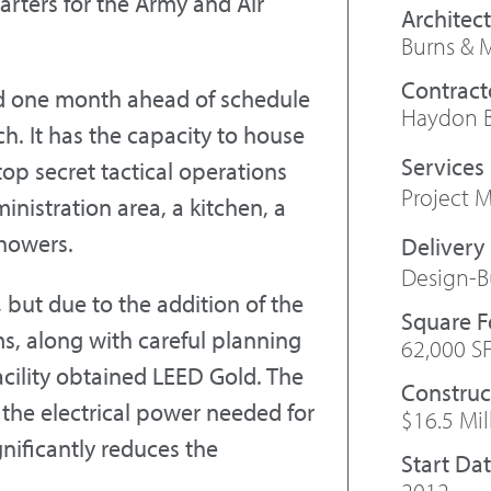
arters for the Army and Air
Architect
Burns & 
Contract
d one month ahead of schedule
Haydon B
h. It has the capacity to house
top secret tactical operations
Project
inistration area, a kitchen, a
showers.
Design-B
 but due to the addition of the
Square 
ms, along with careful planning
62,000 S
acility obtained LEED Gold. The
Construc
the electrical power needed for
$16.5 Mil
gnificantly reduces the
Start Da
2012