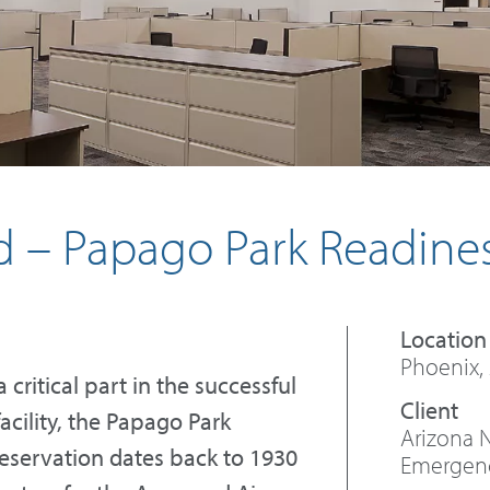
d – Papago Park Readine
Phoenix,
critical part in the successful
facility, the Papago Park
Arizona 
Reservation dates back to 1930
Emergency