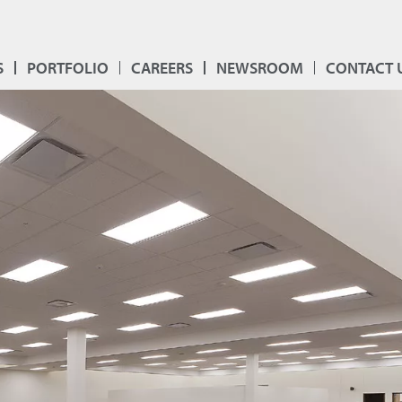
S
PORTFOLIO
CAREERS
NEWSROOM
CONTACT 