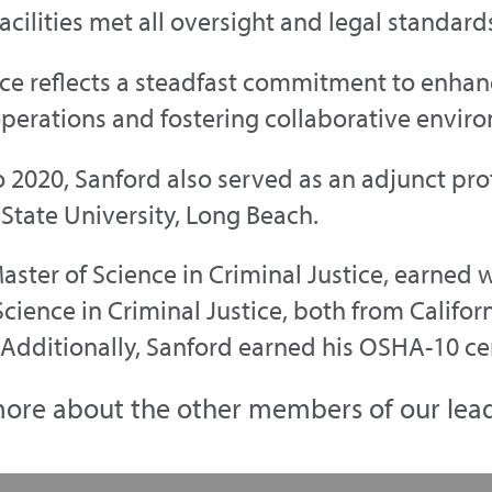
acilities met all oversight and legal standard
ce reflects a steadfast commitment to enhanc
perations and fostering collaborative envir
 2020, Sanford also served as an adjunct prof
 State University, Long Beach.
aster of Science in Criminal Justice, earned 
cience in Criminal Justice, both from Californ
Additionally, Sanford earned his OSHA-10 cer
ore about the other members of our lea