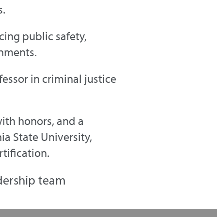
s.
ing public safety,
onments.
essor in criminal justice
with honors, and a
ia State University,
tification.
dership team