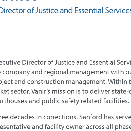
irector of Justice and Essential Service
xecutive Director of Justice and Essential Ser
e company and regional management with our
ject and construction management. Within th
et sector, Vanir’s mission is to deliver state
ourthouses and public safety related facilities.
ree decades in corrections, Sanford has served
esentative and facility owner across all phas