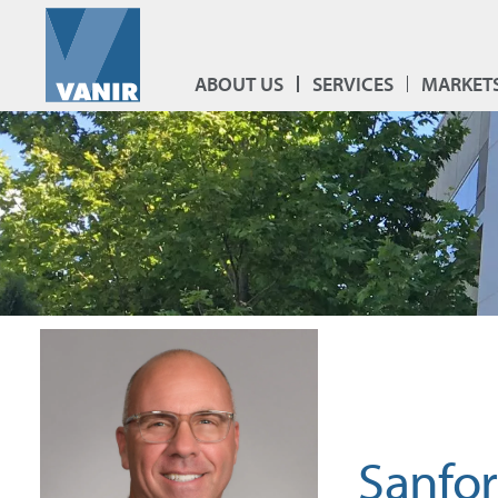
ABOUT US
SERVICES
MARKET
Sanfo