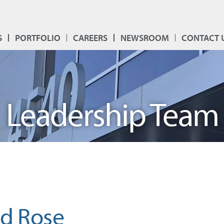
S
PORTFOLIO
CAREERS
NEWSROOM
CONTACT 
Leadership Team
rd Rose