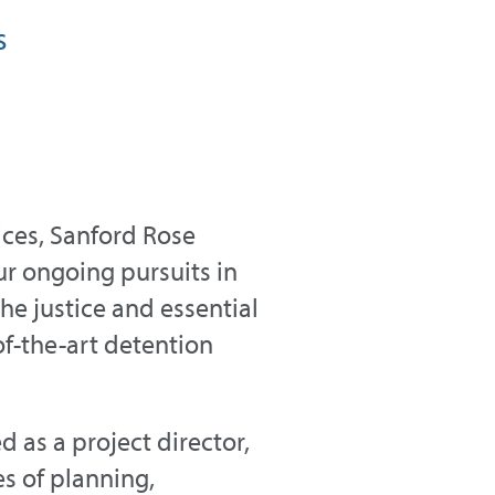
s
vices, Sanford Rose
 ongoing pursuits in
e justice and essential
-of-the-art detention
 as a project director,
es of planning,