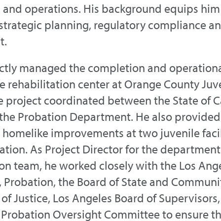
 and operations. His background equips him
 strategic planning, regulatory compliance a
t.
ctly managed the completion and operational
 rehabilitation center at Orange County Juven
e project coordinated between the State of Ca
the Probation Department. He also provide
 homelike improvements at two juvenile facil
tion. As Project Director for the department
on team, he worked closely with the Los Ange
 Probation, the Board of State and Communit
f Justice, Los Angeles Board of Supervisors, 
 Probation Oversight Committee to ensure th