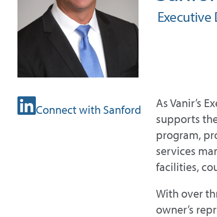
Executive D
As Vanir’s E
Connect with Sanford
supports th
program, pro
services mark
facilities, c
With over th
owner’s repr