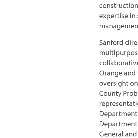
construction
expertise in
managemen
Sanford dire
multipurpose
collaborativ
Orange and 
oversight on
County Proba
representati
Department,
Department o
General and