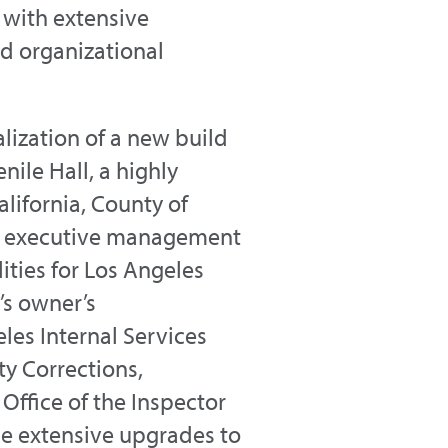
 with extensive
nd organizational
ization of a new build
ile Hall, a highly
lifornia, County of
d executive management
ities for Los Angeles
’s owner’s
les Internal Services
y Corrections,
Office of the Inspector
e extensive upgrades to