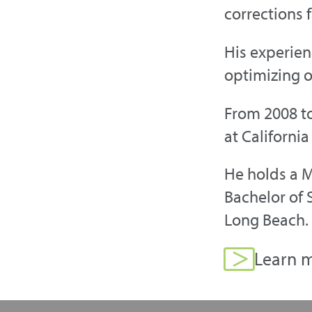
corrections f
His experien
optimizing o
From 2008 to
at California
He holds a M
Bachelor of S
Long Beach. 
Learn m