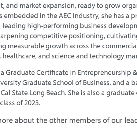
 and market expansion, ready to grow organi
s embedded in the AEC industry, she has a pr
d leading high-performing business develop
harpening competitive positioning, cultivating
ing measurable growth across the commercial
 healthcare, and science and technology mar
a Graduate Certificate in Entrepreneurship 
versity Graduate School of Business, and a ba
 Cal State Long Beach. She is also a graduate
lass of 2023.
ore about the other members of our lea