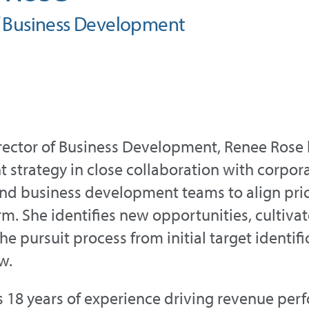
f Business Development
irector of Business Development, Renee Rose
strategy in close collaboration with corpor
nd business development teams to align prio
rm. She identifies new opportunities, cultivat
he pursuit process from initial target identi
w.
 18 years of experience driving revenue per