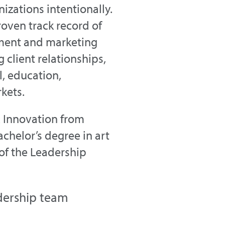
zations intentionally.
oven track record of
ment and marketing
 client relationships,
, education,
kets.
& Innovation from
chelor’s degree in art
 of the Leadership
dership team