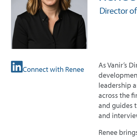
Director o
As Vanir’s D
Connect with Renee
development 
leadership a
across the fi
and guides t
and intervie
Renee brings