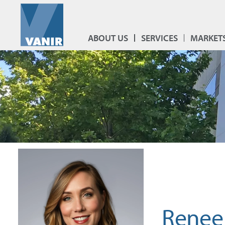
ABOUT US
SERVICES
MARKET
Renee