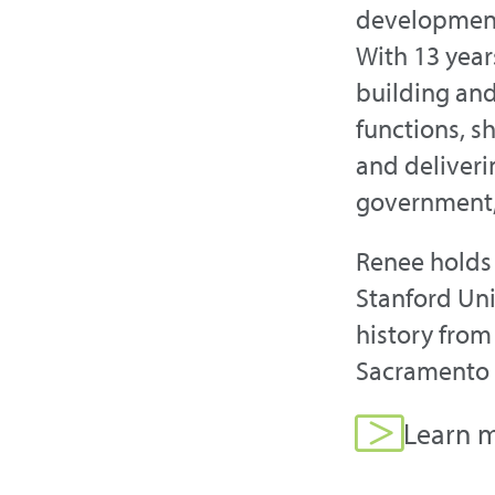
development,
With 13 year
building an
functions, s
and deliver
government,
Renee holds 
Stanford Uni
history from
Sacramento c
Learn m