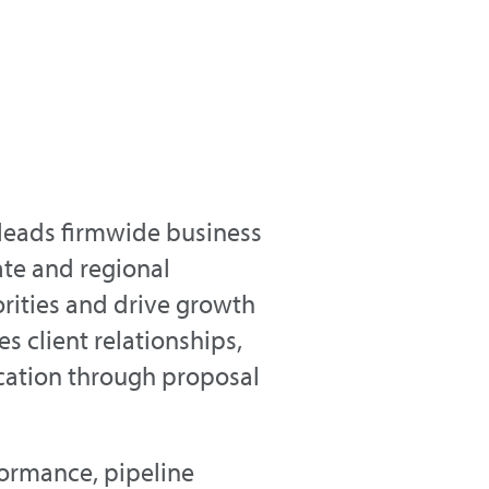
 leads firmwide business
ate and regional
rities and drive growth
es client relationships,
fication through proposal
formance, pipeline