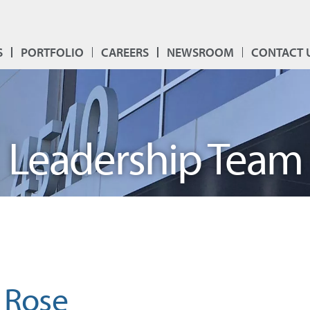
S
PORTFOLIO
CAREERS
NEWSROOM
CONTACT 
Leadership Team
 Rose